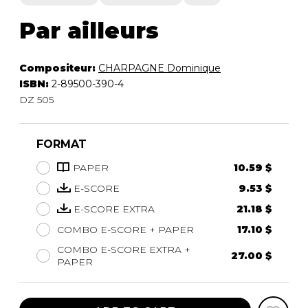
Par ailleurs
Compositeur:
CHARPAGNE Dominique
ISBN:
2-89500-390-4
DZ 505
FORMAT
PAPER
10.59 $
E-SCORE
9.53 $
E-SCORE EXTRA
21.18 $
COMBO E-SCORE + PAPER
17.10 $
COMBO E-SCORE EXTRA +
27.00 $
PAPER