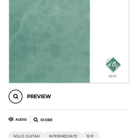
instrument
Chamber Music
OTHER PRODUCTS
with Guitar
PREVIEW
AUDIO
SCORE
SOLO GUITAR
INTERMEDIATE
12 P.