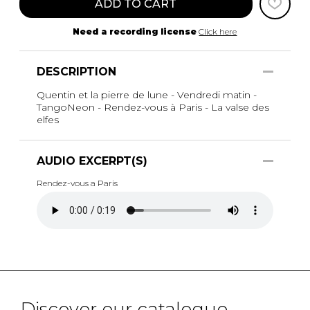
ADD TO CART
Need a recording license
Click here
DESCRIPTION
Quentin et la pierre de lune - Vendredi matin -
TangoNeon - Rendez-vous à Paris - La valse des
elfes
AUDIO EXCERPT(S)
Rendez-vous a Paris
Discover our catalogue