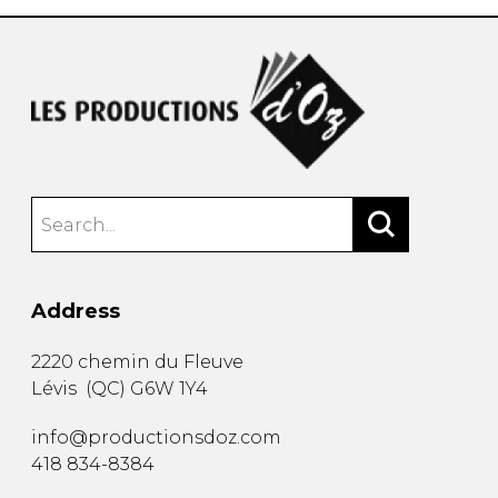
Address
2220 chemin du Fleuve
Lévis
(
QC
)
G6W 1Y4
info@productionsdoz.com
418 834-8384