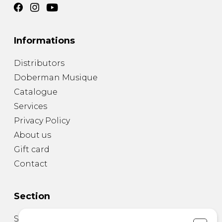
Informations
Distributors
Doberman Musique
Catalogue
Services
Privacy Policy
About us
Gift card
Contact
Section
Sheet Music for Guitar