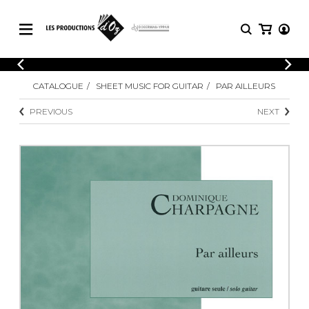
CATALOGUE
LOGIN
CATALOGUE
SHEET MUSIC FOR GUITAR
PAR AILLEURS
Explore our sheet music catalog, rich in
SHEET
REGISTER
MUSIC
original works and quality arrangements.
PREVIOUS
NEXT
FOR
GUITAR
Explore our sheet music catalog, rich
Methods
in original works and quality
Solo Guitar
arrangements.
SHEET MUSIC FOR GUITAR
2 Guitars
3 Guitars
4 Guitars
SHEET MUSIC FOR OTHER
5 Guitars and More
INSTRUMENTS
Guitar Ensemble
Guitar Orchestra
SHEET MUSIC FOR ENSEMBLE
Concertos
Guitar and other