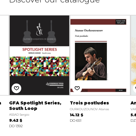
a
GFA Spotlight Series,
Trois postludes
A
South Loop
OURKOUZOUNOV Atanas
VA
ASSAD Sergio
14.12 $
5.
9.42 $
DO 651
DZ
DO 1392