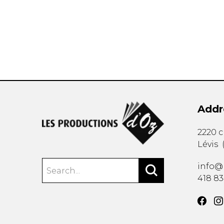
OTHER PRODUCTS
Addr
2220 
Lévis
info@
418 8