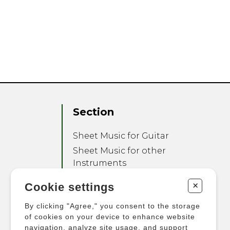
Section
Sheet Music for Guitar
Sheet Music for other
Instruments
Sheet Music for Ensemble
+
Cookie settings
Other Products
By clicking "Agree," you consent to the storage
of cookies on your device to enhance website
navigation, analyze site usage, and support