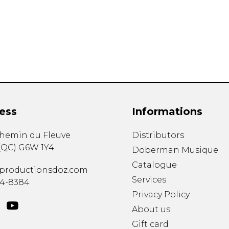
Lute
Mandolin
Oboe
Organ
Percussion
Piano
Saxophone
Trombone
ess
Informations
Trumpet
Tuba
chemin du Fleuve
Distributors
Ukulele
(
QC
)
G6W 1Y4
Violin
Doberman Musique
Voice
Catalogue
productionsdoz.com
Services
34-8384
Privacy Policy
About us
Gift card