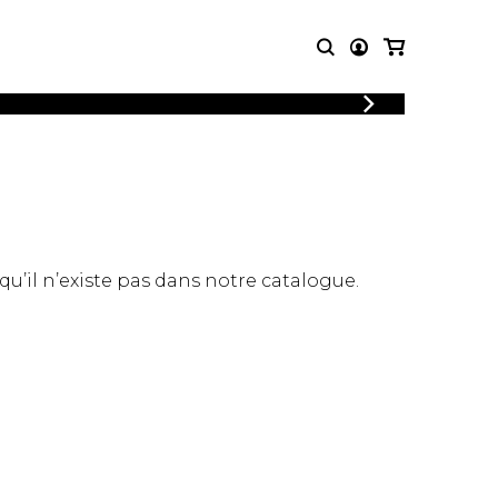
LOGIN
T MUSIC
OTHER
REGISTER
PRODUCTS
MBLE
CDs and DVDs
music
Knobloch Strings
Merchandise
 qu’il n’existe pas dans notre catalogue.
Music Theory and Books
tet
 quartet