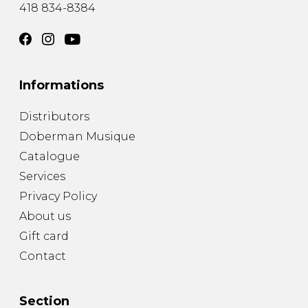
418 834-8384
Informations
Distributors
Doberman Musique
Catalogue
Services
Privacy Policy
About us
Gift card
Contact
Section