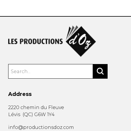
instrument
Chamber Music
OTHER PRODUCTS
with Guitar
Address
2220 chemin du Fleuve
Lévis
(
QC
)
G6W 1Y4
info@productionsdoz.com