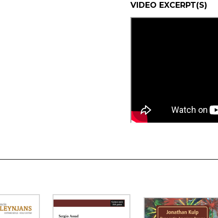
VIDEO EXCERPT(S)