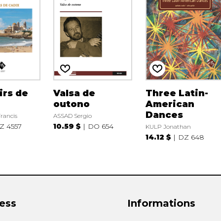
irs de
Valsa de
Three Latin-
outono
American
Dances
rancis
ASSAD Sergio
Z 4557
10.59 $
DO 654
KULP Jonathan
14.12 $
DZ 648
ess
Informations