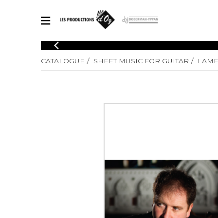
CATALOGUE
CATALOGUE
SHEET MUSIC FOR GUITAR
LAME
Explore our sheet music catalog, rich in original works and quality
SHE
arrangements.
FOR
Method
Solo Gui
Explore our sheet music catalog, rich
in original works and quality
2 Guitars
arrangements.
3 Guitars
SHEET MUSIC FOR GUITAR
4 Guitars
5 Guitar
Guitar E
SHEET MUSIC FOR OTHER INSTRUMENTS
Guitar O
Concert
Guitar a
SHEET MUSIC FOR ENSEMBLE
Chamber 