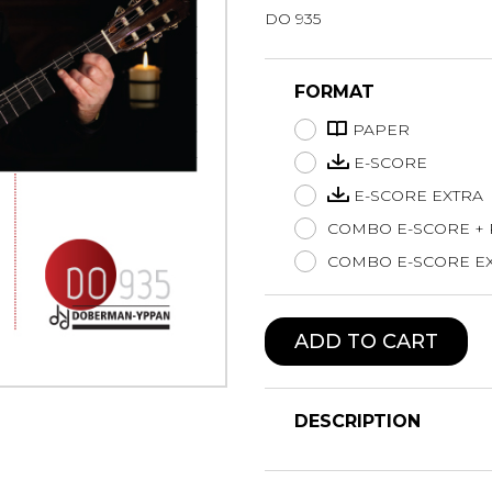
DO 935
Lute
Mandolin
Oboe
FORMAT
Organ
PAPER
Percussion
Piano
E-SCORE
Saxophone
E-SCORE EXTRA
Trombone
COMBO E-SCORE +
Trumpet
COMBO E-SCORE EX
Tuba
Ukulele
Violin
ADD TO CART
Voice
DESCRIPTION