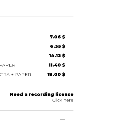
7.06 $
6.35 $
14.12 $
 PAPER
11.40 $
TRA + PAPER
18.00 $
Need a recording license
Click here