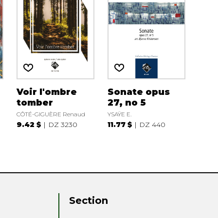
Voir l'ombre
Sonate opus
tomber
27, no 5
CÔTÉ-GIGUÈRE Renaud
YSAŸE E.
9.42 $
DZ 3230
11.77 $
DZ 440
Section