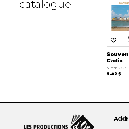
catalogue
Souven
Cadix
KLEYNJANS F
9.42 $
D
Addr