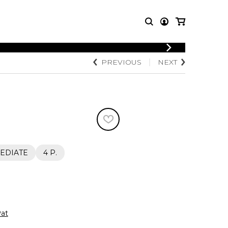
LOGIN
PREVIOUS
NEXT
T MUSIC
OTHER
REGISTER
PRODUCTS
MBLE
CDs and DVDs
music
Knobloch Strings
Merchandise
Music Theory and Books
tet
EDIATE
4 P.
 quartet
at