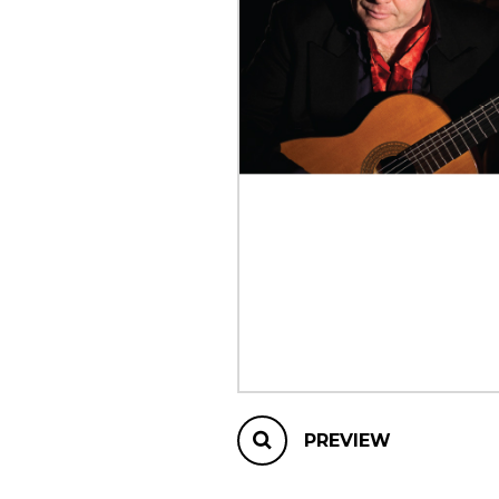
OTHER PRODUCTS
PREVIEW