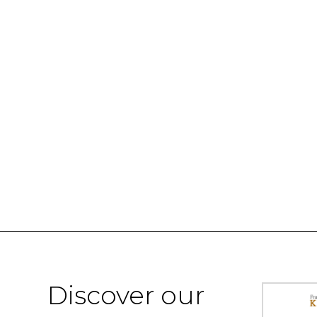
Discover our