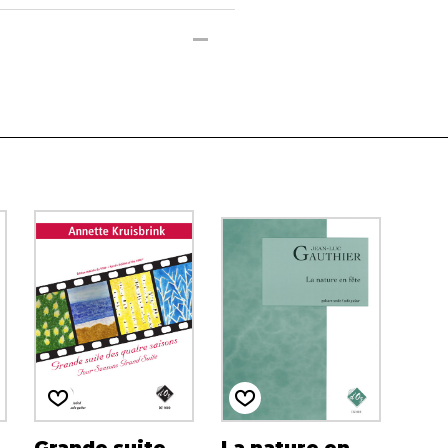
Grande suite
La nature en