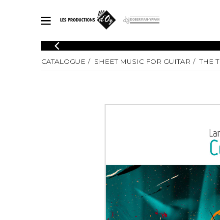
CATALOGUE
CATALOGUE
SHEET MUSIC FOR GUITAR
THE 
Explore our sheet music catalog, rich in original works and quality
SHE
arrangements.
FOR
Method
Solo Gui
Explore our sheet music catalog, rich
in original works and quality
2 Guitars
arrangements.
3 Guitars
SHEET MUSIC FOR GUITAR
4 Guitars
5 Guitar
Guitar E
SHEET MUSIC FOR OTHER INSTRUMENTS
Guitar O
Concert
Guitar a
SHEET MUSIC FOR ENSEMBLE
Chamber 