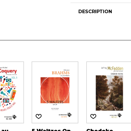
DESCRIPTION
 au
5 Waltzes Op.
Chedoke