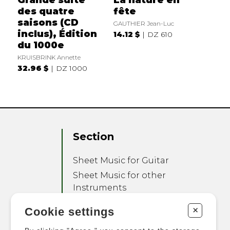
des quatre
fête
saisons (CD
GAUTHIER Jean-Luc
inclus), Édition
14.12 $
DZ 610
du 1000e
KRUISBRINK Annette
32.96 $
DZ 1000
Section
Sheet Music for Guitar
Sheet Music for other
Instruments
Sheet Music for Ensemble
+
Cookie settings
Other Products