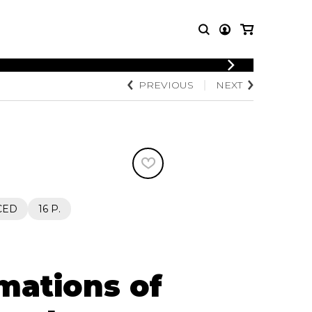
LOGIN
PREVIOUS
NEXT
T MUSIC
OTHER
REGISTER
PRODUCTS
MBLE
CDs and DVDs
music
Knobloch Strings
Merchandise
Music Theory and Books
tet
CED
16 P.
 quartet
mations of