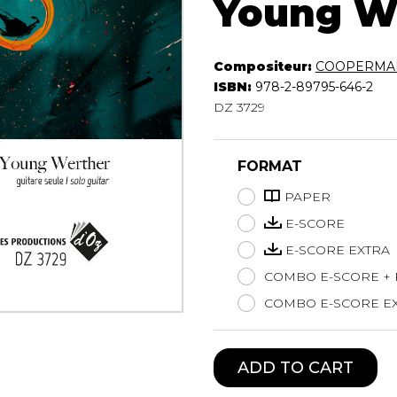
Young W
Lute
Mandolin
Oboe
Compositeur:
COOPERMAN
Organ
ISBN:
978-2-89795-646-2
Percussion
DZ 3729
Piano
Saxophone
FORMAT
Trombone
Trumpet
PAPER
Tuba
E-SCORE
Ukulele
E-SCORE EXTRA
Violin
COMBO E-SCORE +
Voice
COMBO E-SCORE EX
ADD TO CART