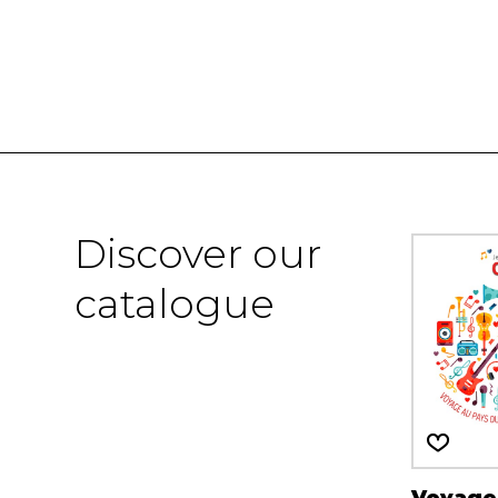
Discover our
catalogue
Voyage