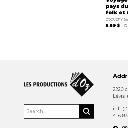
pays du
folk et 
COQUERY Jea
5.89 $
D
Addr
2220 
Lévis
info@
418 8