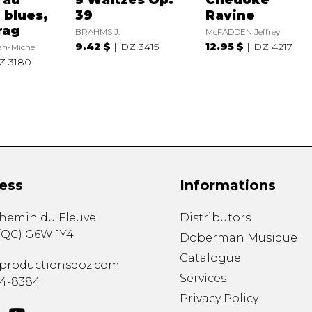
 blues,
39
Ravine
rag
BRAHMS J.
McFADDEN Jeffrey
9.42 $
DZ 3415
12.95 $
DZ 4217
n-Michel
Z 3180
ess
Informations
chemin du Fleuve
Distributors
(
QC
)
G6W 1Y4
Doberman Musique
Catalogue
productionsdoz.com
Services
34-8384
Privacy Policy