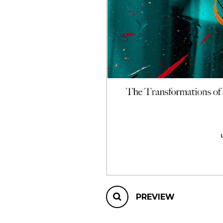
OTHER PRODUCTS
PREVIEW