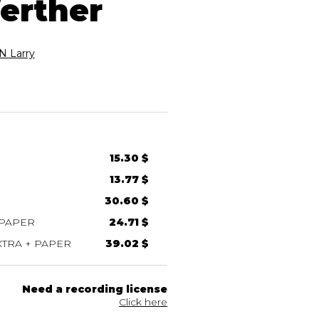
erther
 Larry
15.30 $
13.77 $
30.60 $
 PAPER
24.71 $
TRA + PAPER
39.02 $
Need a recording license
Click here