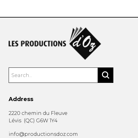
instrument
Chamber Music
OTHER PRODUCTS
with Guitar
Address
2220 chemin du Fleuve
Lévis
(
QC
)
G6W 1Y4
info@productionsdoz.com