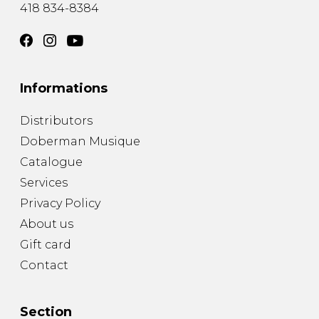
418 834-8384
Informations
Distributors
Doberman Musique
Catalogue
Services
Privacy Policy
About us
Gift card
Contact
Section