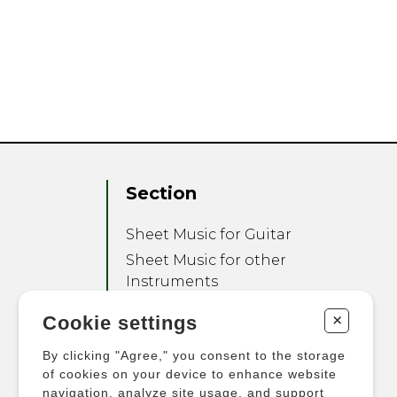
Section
Sheet Music for Guitar
Sheet Music for other
Instruments
Sheet Music for Ensemble
+
Cookie settings
Other Products
By clicking "Agree," you consent to the storage
of cookies on your device to enhance website
navigation, analyze site usage, and support