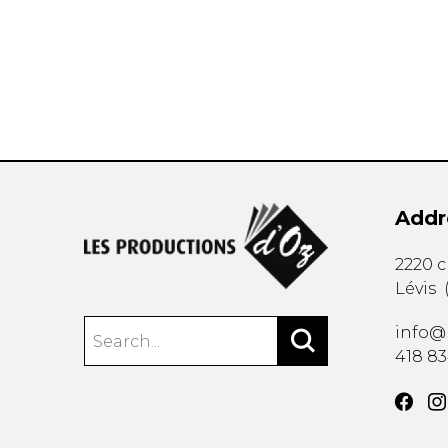
OTHER PRODUCTS
Addr
2220 
Lévis
info@
418 8