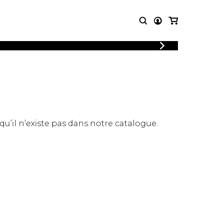
LOGIN
T MUSIC
OTHER
REGISTER
PRODUCTS
MBLE
CDs and DVDs
music
Knobloch Strings
Merchandise
 qu’il n’existe pas dans notre catalogue.
Music Theory and Books
tet
 quartet