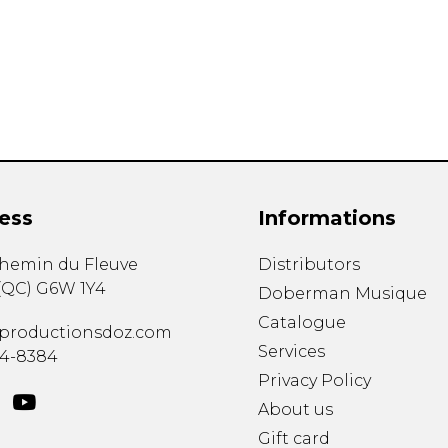
Lute
Mandolin
Oboe
Organ
Percussion
Piano
Saxophone
Trombone
ess
Informations
Trumpet
Tuba
chemin du Fleuve
Distributors
Ukulele
(
QC
)
G6W 1Y4
Violin
Doberman Musique
Voice
Catalogue
productionsdoz.com
Services
34-8384
Privacy Policy
About us
Gift card