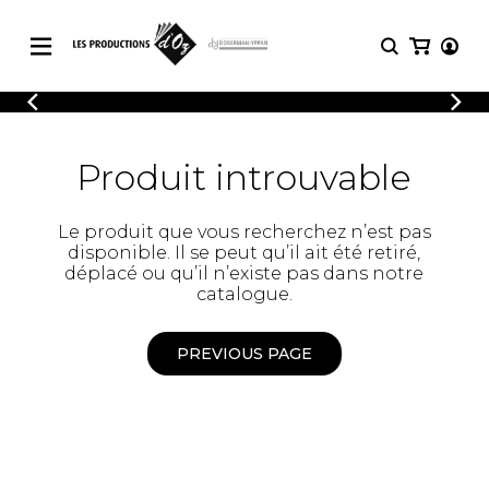
CATALOGUE
LOGIN
Explore our sheet music catalog, rich in
SHEET
Produit introuvable
REGISTER
MUSIC
original works and quality arrangements.
FOR
GUITAR
Le produit que vous recherchez n’est pas
Explore our sheet music catalog, rich
Methods
disponible. Il se peut qu’il ait été retiré,
in original works and quality
Solo Guitar
déplacé ou qu’il n’existe pas dans notre
arrangements.
SHEET MUSIC FOR GUITAR
2 Guitars
catalogue.
3 Guitars
4 Guitars
PREVIOUS PAGE
SHEET MUSIC FOR OTHER
5 Guitars and More
INSTRUMENTS
Guitar Ensemble
Guitar Orchestra
SHEET MUSIC FOR ENSEMBLE
Concertos
Guitar and other