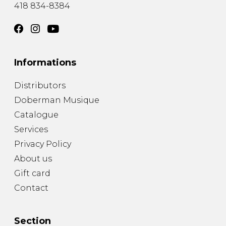
418 834-8384
Informations
Distributors
Doberman Musique
Catalogue
Services
Privacy Policy
About us
Gift card
Contact
Section