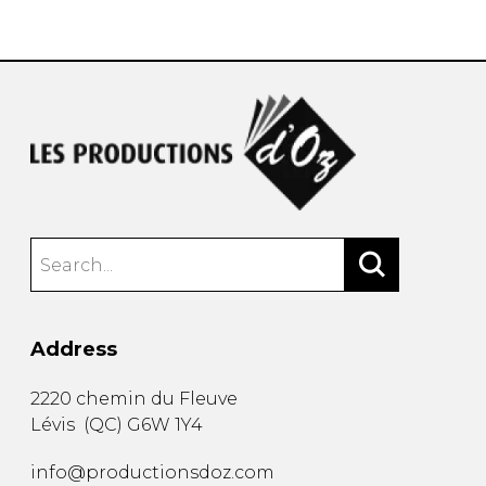
instrument
Chamber Music
OTHER PRODUCTS
with Guitar
Address
2220 chemin du Fleuve
Lévis
(
QC
)
G6W 1Y4
info@productionsdoz.com