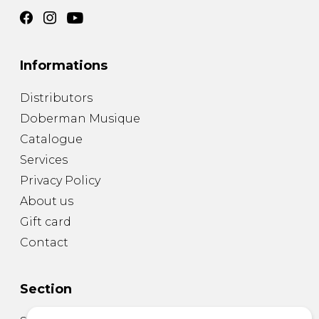
Informations
Distributors
Doberman Musique
Catalogue
Services
Privacy Policy
About us
Gift card
Contact
Section