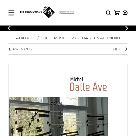
CATALOGUE
LOGIN
CATALOGUE
SHEET MUSIC FOR GUITAR
EN ATTENDANT
Explore our sheet music catalog, rich in
SHEET
REGISTER
MUSIC
original works and quality arrangements.
PREVIOUS
NEXT
FOR
GUITAR
Explore our sheet music catalog, rich
Methods
in original works and quality
Solo Guitar
arrangements.
SHEET MUSIC FOR GUITAR
2 Guitars
3 Guitars
4 Guitars
SHEET MUSIC FOR OTHER
5 Guitars and More
INSTRUMENTS
Guitar Ensemble
Guitar Orchestra
SHEET MUSIC FOR ENSEMBLE
Concertos
Guitar and other