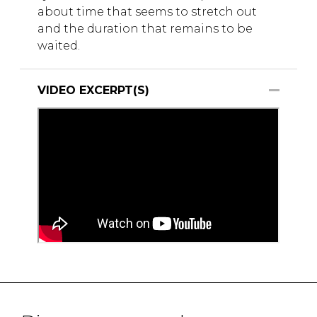
about time that seems to stretch out
and the duration that remains to be
waited.
VIDEO EXCERPT(S)