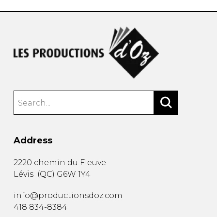
Address
2220 chemin du Fleuve
Lévis
(
QC
)
G6W 1Y4
info@productionsdoz.com
418 834-8384