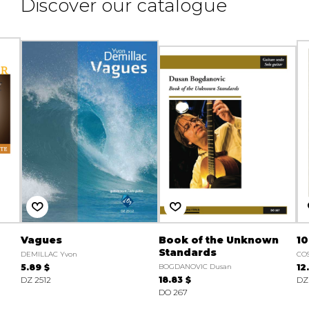
Discover our catalogue
Vagues
Book of the Unknown
10
Standards
DEMILLAC Yvon
CO
5.89 $
BOGDANOVIC Dusan
12
DZ 2512
18.83 $
DZ 
DO 267