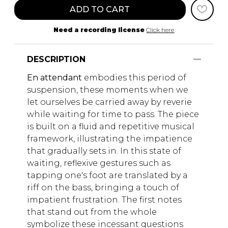
ADD TO CART
Need a recording license
Click here
DESCRIPTION
En attendant
embodies this period of
suspension, these moments when we
let ourselves be carried away by reverie
while waiting for time to pass. The piece
is built on a fluid and repetitive musical
framework, illustrating the impatience
that gradually sets in. In this state of
waiting, reflexive gestures such as
tapping one's foot are translated by a
riff on the bass, bringing a touch of
impatient frustration. The first notes
that stand out from the whole
symbolize these incessant questions