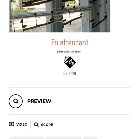
instrument
Chamber Music
OTHER PRODUCTS
with Guitar
PREVIEW
VIDEO
SCORE