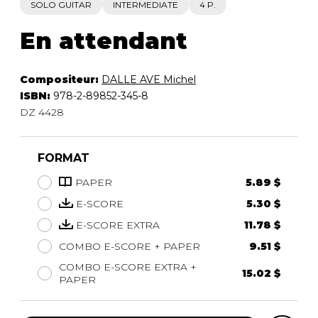
SOLO GUITAR
INTERMEDIATE
4 P.
En attendant
Compositeur:
DALLE AVE Michel
ISBN:
978-2-89852-345-8
DZ 4428
FORMAT
PAPER
5.89 $
E-SCORE
5.30 $
E-SCORE EXTRA
11.78 $
COMBO E-SCORE + PAPER
9.51 $
COMBO E-SCORE EXTRA +
15.02 $
PAPER