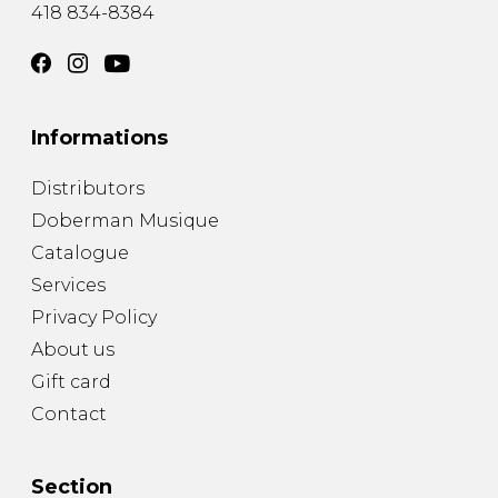
418 834-8384
Informations
Distributors
Doberman Musique
Catalogue
Services
Privacy Policy
About us
Gift card
Contact
Section