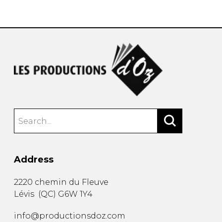
instrument
Chamber Music
OTHER PRODUCTS
with Guitar
Address
2220 chemin du Fleuve
Lévis
(
QC
)
G6W 1Y4
info@productionsdoz.com