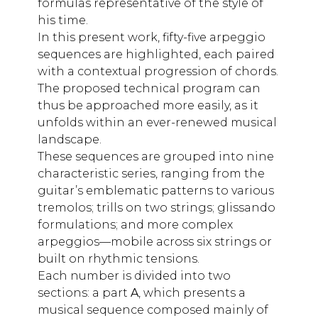
formulas representative of the style of
his time.
In this present work, fifty-five arpeggio
sequences are highlighted, each paired
with a contextual progression of chords.
The proposed technical program can
thus be approached more easily, as it
unfolds within an ever-renewed musical
landscape.
These sequences are grouped into nine
characteristic series, ranging from the
guitar’s emblematic patterns to various
tremolos; trills on two strings; glissando
formulations; and more complex
arpeggios—mobile across six strings or
built on rhythmic tensions.
Each number is divided into two
sections: a part
A
, which presents a
musical sequence composed mainly of