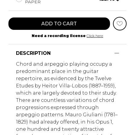
PAPER
ADD TO CART
Need a recording license
Click here
DESCRIPTION
Chord and arpeggio playing occupy a
predominant place in the guitar
repertoire, as evidenced by the Twelve
Etudes by Heitor Villa-Lobos (1887–1959),
which are largely devoted to their study.
There are countless variations of chord
progressions expressed through
arpeggio patterns. Mauro Giuliani (1781–
1829) had already offered, in his Opus 1,
one hundred and twenty attractive