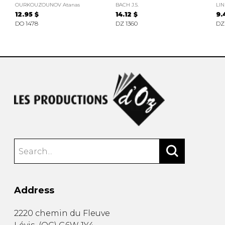
OURKOUZOUNOV Atanas
BACH J.S.
LIN
12.95 $
14.12 $
9.
DO 1478
DZ 1360
DZ
Address
2220 chemin du Fleuve