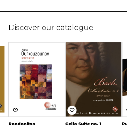
Discover our catalogue
Rondonitsa
Cello Suite no. 1
Pu