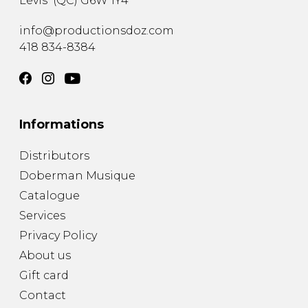
Lévis
(
QC
)
G6W 1Y4
info@productionsdoz.com
418 834-8384
Informations
Distributors
Doberman Musique
Catalogue
Services
Privacy Policy
About us
Gift card
Contact