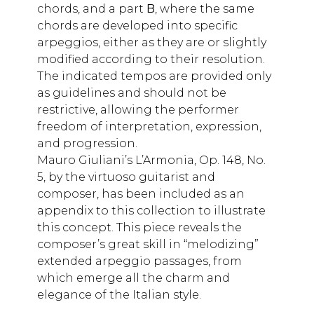
chords, and a part
B
, where the same
chords are developed into specific
arpeggios, either as they are or slightly
modified according to their resolution.
The indicated tempos are provided only
as guidelines and should not be
restrictive, allowing the performer
freedom of interpretation, expression,
and progression.
Mauro Giuliani’s L’Armonia, Op. 148, No.
5, by the virtuoso guitarist and
composer, has been included as an
appendix to this collection to illustrate
this concept. This piece reveals the
composer’s great skill in “melodizing”
extended arpeggio passages, from
which emerge all the charm and
elegance of the Italian style.