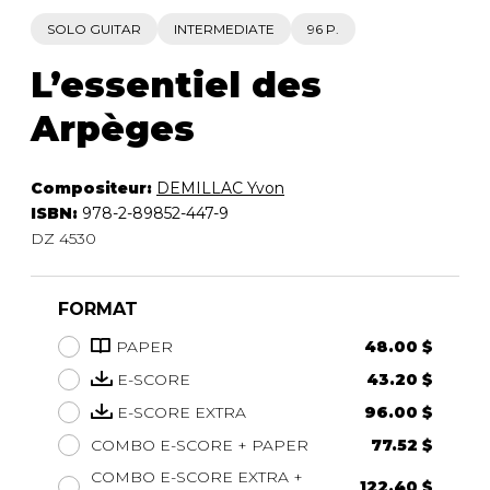
SOLO GUITAR
INTERMEDIATE
96 P.
L’essentiel des
Arpèges
Compositeur:
DEMILLAC Yvon
ISBN:
978-2-89852-447-9
DZ 4530
FORMAT
PAPER
48.00 $
E-SCORE
43.20 $
E-SCORE EXTRA
96.00 $
COMBO E-SCORE + PAPER
77.52 $
COMBO E-SCORE EXTRA +
122.40 $