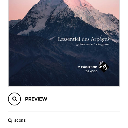
instrument
Chamber Music
OTHER PRODUCTS
with Guitar
PREVIEW
SCORE