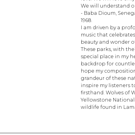
We will understand o
- Baba Dioum, Senega
1968.
I am driven by a prof
music that celebrate
beauty and wonder of
These parks, with the
special place in my 
backdrop for countle
hope my compositions
grandeur of these na
inspire my listeners 
firsthand. Wolves of W
Yellowstone National
wildlife found in Lama