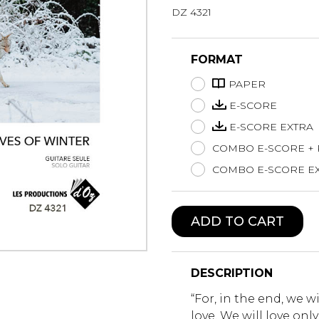
DZ 4321
Lute
Mandolin
Oboe
FORMAT
Organ
PAPER
Percussion
Piano
E-SCORE
Saxophone
E-SCORE EXTRA
Trombone
COMBO E-SCORE +
Trumpet
COMBO E-SCORE EX
Tuba
Ukulele
Violin
ADD TO CART
Voice
DESCRIPTION
“For, in the end, we w
love. We will love on