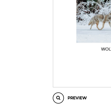
OTHER PRODUCTS
PREVIEW