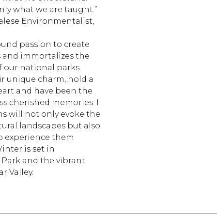
nly what we are taught.”
lese Environmentalist,
ound passion to create
s and immortalizes the
 our national parks.
ir unique charm, hold a
heart and have been the
ss cherished memories. I
 will not only evoke the
tural landscapes but also
to experience them
inter is set in
 Park and the vibrant
r Valley.