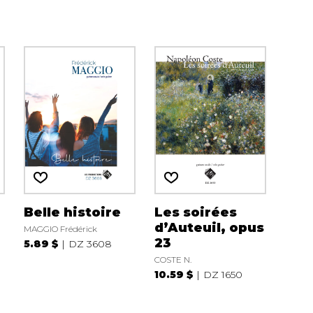
Belle histoire
Les soirées
d’Auteuil, opus
MAGGIO Frédérick
23
5.89 $
DZ 3608
COSTE N.
10.59 $
DZ 1650