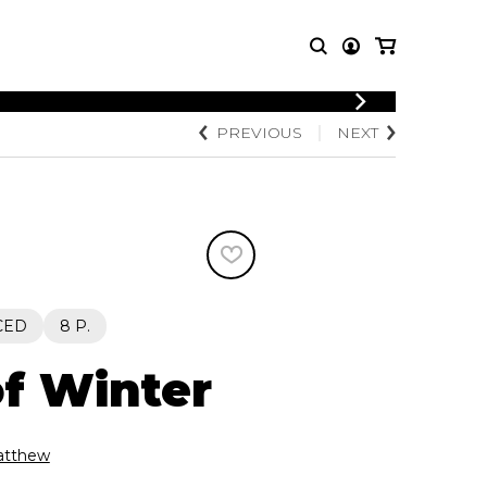
LOGIN
PREVIOUS
NEXT
T MUSIC
OTHER
REGISTER
PRODUCTS
MBLE
CDs and DVDs
music
Knobloch Strings
Merchandise
Music Theory and Books
tet
CED
8 P.
 quartet
f Winter
tthew