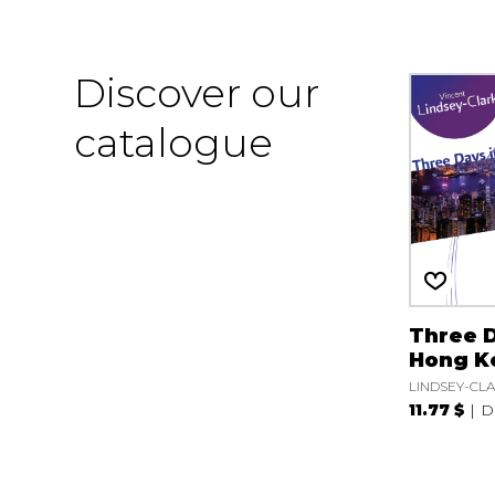
Discover our
catalogue
Three D
Hong K
LINDSEY-CLA
11.77 $
D