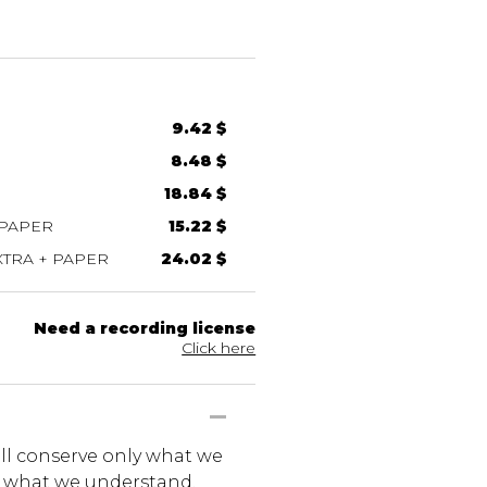
9.42 $
8.48 $
18.84 $
 PAPER
15.22 $
TRA + PAPER
24.02 $
Need a recording license
Click here
ill conserve only what we
ly what we understand.