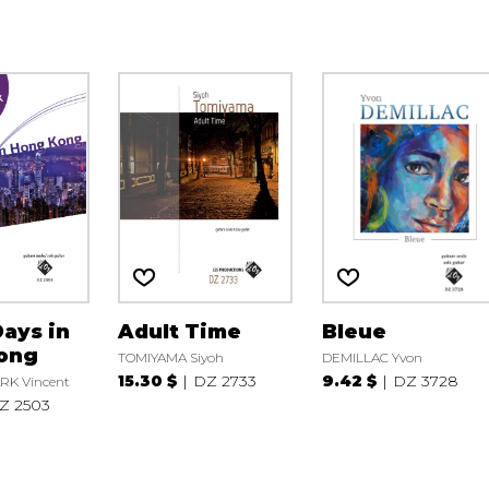
ays in
Adult Time
Bleue
ong
TOMIYAMA Siyoh
DEMILLAC Yvon
15.30 $
DZ 2733
9.42 $
DZ 3728
RK Vincent
Z 2503