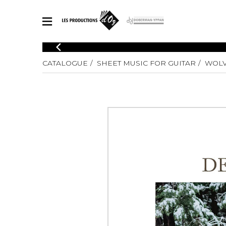
CATALOGUE
CATALOGUE
SHEET MUSIC FOR GUITAR
WOLV
Explore our sheet music catalog, rich in original works and quality
SHE
arrangements.
FOR
Method
Solo Gui
Explore our sheet music catalog, rich
in original works and quality
2 Guitars
arrangements.
3 Guitars
SHEET MUSIC FOR GUITAR
4 Guitars
5 Guitar
Guitar E
SHEET MUSIC FOR OTHER INSTRUMENTS
Guitar O
Concert
Guitar a
SHEET MUSIC FOR ENSEMBLE
Chamber 