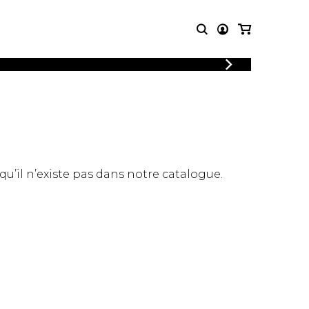
LOGIN
T MUSIC
OTHER
REGISTER
PRODUCTS
MBLE
CDs and DVDs
music
Knobloch Strings
Merchandise
 qu’il n’existe pas dans notre catalogue.
Music Theory and Books
tet
 quartet