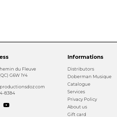
Lute
Mandolin
Oboe
Organ
Percussion
Piano
Saxophone
Trombone
ess
Informations
Trumpet
Tuba
chemin du Fleuve
Distributors
Ukulele
(
QC
)
G6W 1Y4
Violin
Doberman Musique
Voice
Catalogue
productionsdoz.com
Services
34-8384
Privacy Policy
About us
Gift card