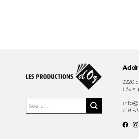
OTHER PRODUCTS
Addr
2220 
Lévis
info@
418 8