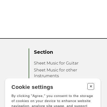
Section
Sheet Music for Guitar
Sheet Music for other
Instruments
Sheet Music for Ensemble
+
Cookie settings
Other Products
By clicking "Agree," you consent to the storage
of cookies on your device to enhance website
navigation, analyze site usage, and support