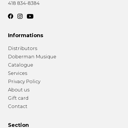
418 834-8384
Informations
Distributors
Doberman Musique
Catalogue
Services
Privacy Policy
About us
Gift card
Contact
Section