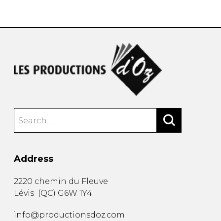
instrument
Chamber Music
OTHER PRODUCTS
with Guitar
Address
2220 chemin du Fleuve
Lévis
(
QC
)
G6W 1Y4
info@productionsdoz.com