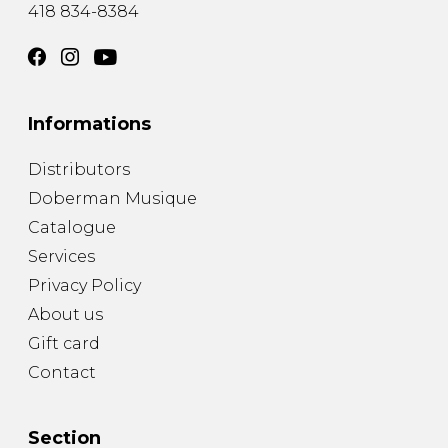
418 834-8384
Informations
Distributors
Doberman Musique
Catalogue
Services
Privacy Policy
About us
Gift card
Contact
Section