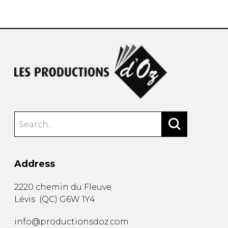
instrument
Chamber Music
OTHER PRODUCTS
with Guitar
Address
2220 chemin du Fleuve
Lévis
(
QC
)
G6W 1Y4
info@productionsdoz.com