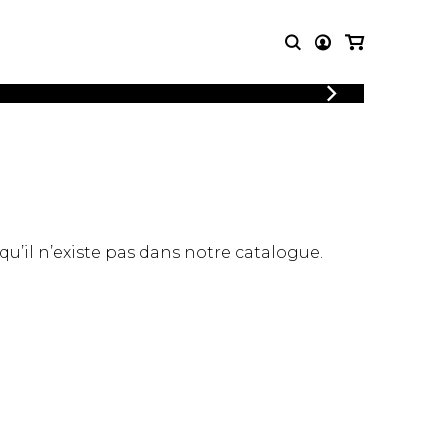
LOGIN
T MUSIC
OTHER
REGISTER
PRODUCTS
MBLE
CDs and DVDs
music
Knobloch Strings
Merchandise
 qu’il n’existe pas dans notre catalogue.
Music Theory and Books
tet
 quartet