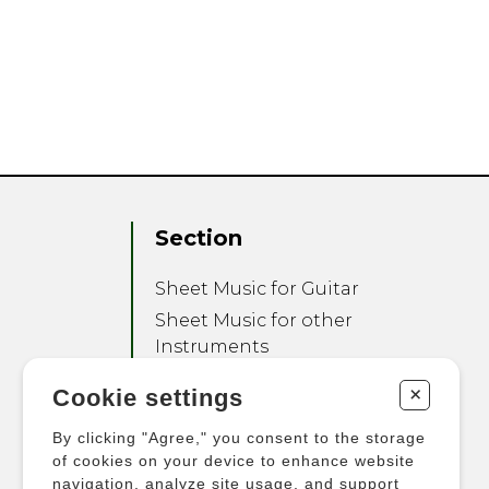
Section
Sheet Music for Guitar
Sheet Music for other
Instruments
Sheet Music for Ensemble
+
Cookie settings
Other Products
By clicking "Agree," you consent to the storage
of cookies on your device to enhance website
navigation, analyze site usage, and support