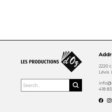
OTHER PRODUCTS
Addr
2220 
Lévis
info@
418 8