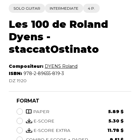
SOLO GUITAR
INTERMEDIATE
4 P.
Les 100 de Roland
Dyens -
staccatOstinato
Compositeur:
DYENS Roland
ISBN:
978-2-89655-819-3
DZ 1920
FORMAT
PAPER
5.89 $
E-SCORE
5.30 $
E-SCORE EXTRA
11.78 $
COMBO E-SCORE + PAPER
9.51 $