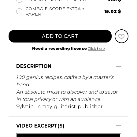
COMBO E-SCORE EXTRA +
15.02 $
PAPER
ADD TO CART
Need a recording license
Click here
DESCRIPTION
100 genius recipes, crafted by a master's
hand.
An absolute must to discover and to savor
in total privacy or with an audience.
Sylvain Lemay, guitarist-publisher
VIDEO EXCERPT(S)