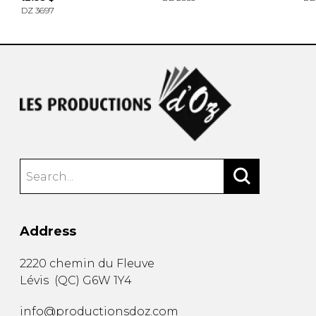
DZ 3697
Address
2220 chemin du Fleuve
Lévis
(
QC
)
G6W 1Y4
info@productionsdoz.com