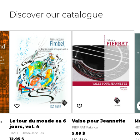
Discover our catalogue
,
Le tour du monde en 6
Valse pour Jeannette
M
jours, vol. 4
PIERRAT Fabrice
HEC
FIMBEL Jean-Jacques
5.89 $
10
12.95 $
DZ 2883
DZ