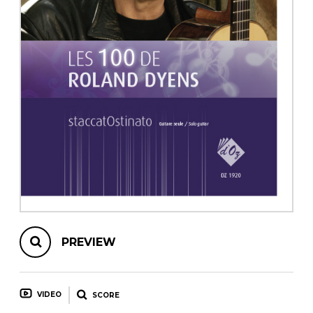
instrument
Chamber Music
OTHER PRODUCTS
with Guitar
PREVIEW
VIDEO
SCORE