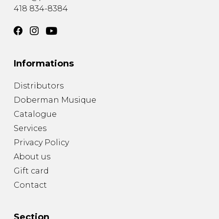
418 834-8384
Informations
Distributors
Doberman Musique
Catalogue
Services
Privacy Policy
About us
Gift card
Contact
Section