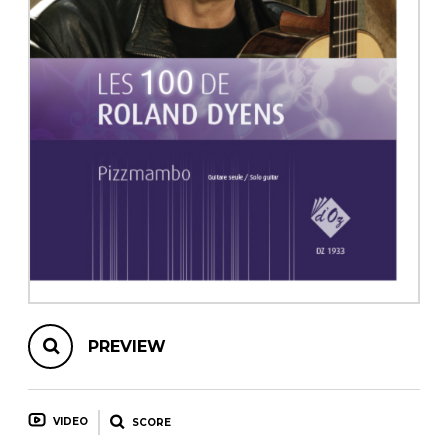
instrument
Chamber Music
OTHER PRODUCTS
with Guitar
PREVIEW
VIDEO
SCORE