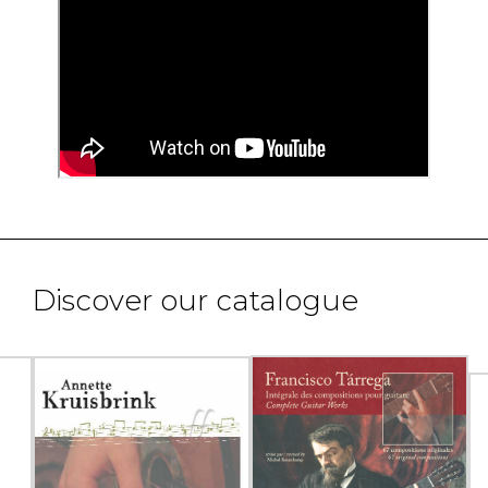
Discover our catalogue