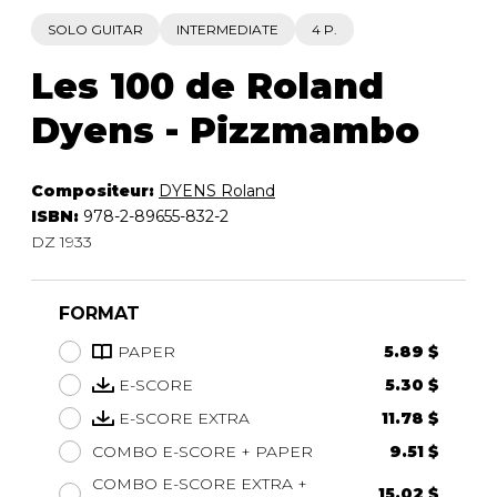
SOLO GUITAR
INTERMEDIATE
4 P.
Les 100 de Roland
Dyens - Pizzmambo
Compositeur:
DYENS Roland
ISBN:
978-2-89655-832-2
DZ 1933
FORMAT
PAPER
5.89 $
E-SCORE
5.30 $
E-SCORE EXTRA
11.78 $
COMBO E-SCORE + PAPER
9.51 $
COMBO E-SCORE EXTRA +
15.02 $