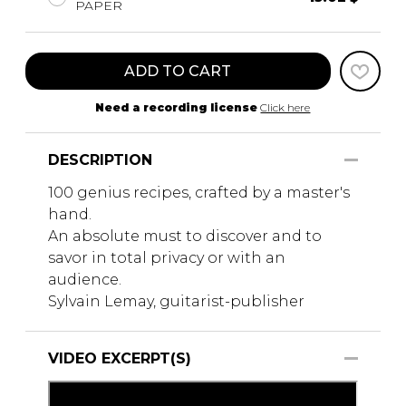
PAPER
ADD TO CART
Need a recording license
Click here
DESCRIPTION
100 genius recipes, crafted by a master's
hand.
An absolute must to discover and to
savor in total privacy or with an
audience.
Sylvain Lemay, guitarist-publisher
VIDEO EXCERPT(S)