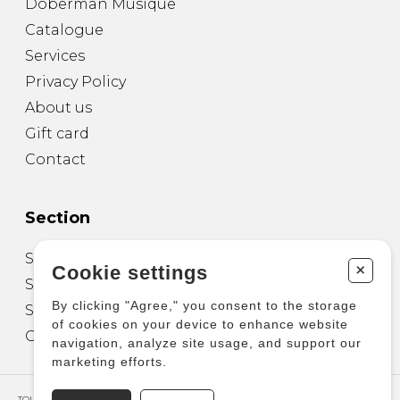
Doberman Musique
Catalogue
Services
Privacy Policy
About us
Gift card
Contact
Section
Sheet Music for Guitar
+
Cookie settings
Sheet Music for other Instruments
By clicking "Agree," you consent to the storage
Sheet Music for Ensemble
of cookies on your device to enhance website
Other Products
navigation, analyze site usage, and support our
marketing efforts.
TOUS DROITS RÉSERVÉS © COPYRIGHT 2026 – PRODUCTIONS D'OZ