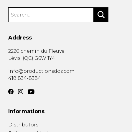
Address
2220 chemin du Fleuve
Lévis
(
QC
)
G6W 1Y4
info@productionsdoz.com
418 834-8384
Informations
Distributors