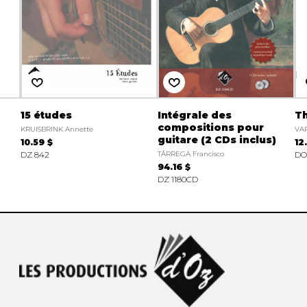
15 études
Intégrale des
Th
compositions pour
KRUISBRINK Annette
VA
guitare (2 CDs inclus)
10.59 $
12
DZ 842
TÁRREGA Francisco
DO 
94.16 $
DZ 1180CD