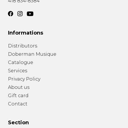
418 834-8384
Informations
Distributors
Doberman Musique
Catalogue
Services
Privacy Policy
About us
Gift card
Contact
Section