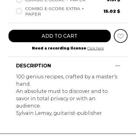
COMBO E-SCORE EXTRA +
15.02 $
PAPER
ADD TO CART
Need a recording license
Click here
DESCRIPTION
100 genius recipes, crafted by a master's
hand.
An absolute must to discover and to
savor in total privacy or with an
audience.
Sylvain Lemay, guitarist-publisher