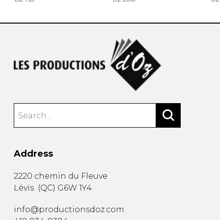
Address
2220 chemin du Fleuve
Lévis
(
QC
)
G6W 1Y4
info@productionsdoz.com