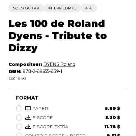
SOLO GUITAR
INTERMEDIATE
4 P.
Les 100 de Roland
Dyens - Tribute to
Dizzy
Compositeur:
DYENS Roland
ISBN:
978-2-89655-839-1
DZ 1940
FORMAT
PAPER
5.89 $
E-SCORE
5.30 $
E-SCORE EXTRA
11.78 $
COMBO E-SCORE + PAPER
9.51 $