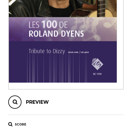
instrument
Chamber Music
OTHER PRODUCTS
with Guitar
PREVIEW
SCORE