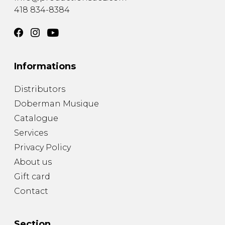
418 834-8384
Informations
Distributors
Doberman Musique
Catalogue
Services
Privacy Policy
About us
Gift card
Contact
Section