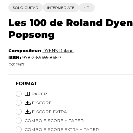
SOLO GUITAR
INTERMEDIATE
4 P.
Les 100 de Roland Dyens
Popsong
Compositeur:
DYENS Roland
ISBN:
978-2-89655-866-7
DZ 1967
FORMAT
PAPER
E-SCORE
E-SCORE EXTRA
COMBO E-SCORE + PAPER
COMBO E-SCORE EXTRA + PAPER