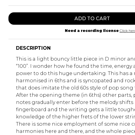
ADD TO CART
Need a recording license
Click her
DESCRIPTION
This is a light bouncy little piece in D minor a
“100”. I wonder how he found the time, energy
power to do this huge undertaking. This has a 
harmonised in 6ths and is syncopated and rock
that does imitate the old 60s style of pop song 
After the opening theme (in 6ths) other parts, 
notes gradually enter before the melody shifts
fingerboard and the writing gets a little tough
knowledge of the higher frets of the lower stri
There is some nice employment of some nice c
harmonies here and there, and the whole piec