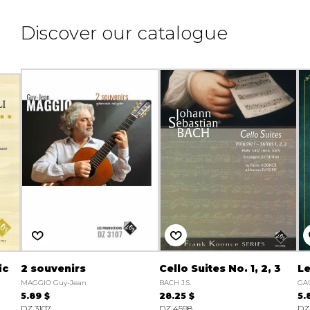
Discover our catalogue
ic
2 souvenirs
Cello Suites No. 1, 2, 3
Le
MAGGIO Guy-Jean
BACH J.S.
GA
5.89 $
28.25 $
5.
DZ 3107
DZ 4598
DZ