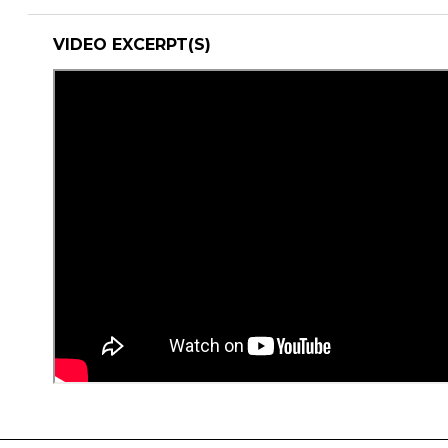
VIDEO EXCERPT(S)