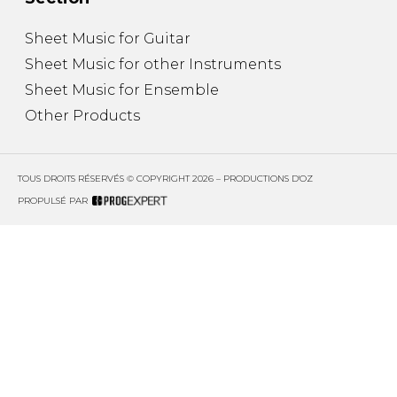
Sheet Music for Guitar
Sheet Music for other Instruments
Sheet Music for Ensemble
Other Products
TOUS DROITS RÉSERVÉS © COPYRIGHT 2026 – PRODUCTIONS D'OZ
PROPULSÉ PAR