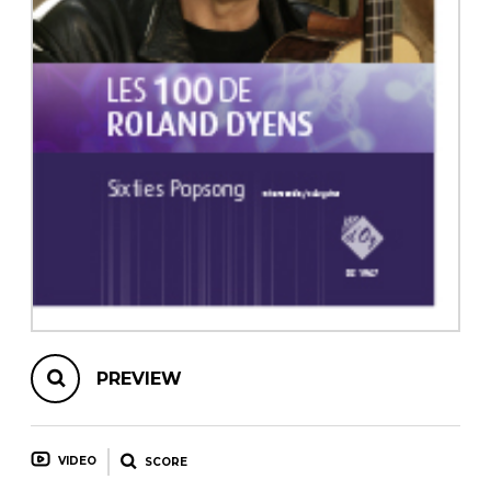
instrument
Chamber Music
OTHER PRODUCTS
with Guitar
PREVIEW
VIDEO
SCORE