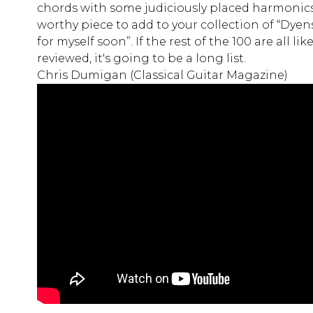
chords with some judiciously placed harmonics.
worthy piece to add to your collection of “Dyen
for myself soon”. If the rest of the 100 are all li
reviewed, it's going to be a long list.
Chris Dumigan (Classical Guitar Magazine)