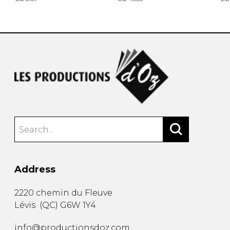
Address
2220 chemin du Fleuve
Lévis
(
QC
)
G6W 1Y4
info@productionsdoz.com