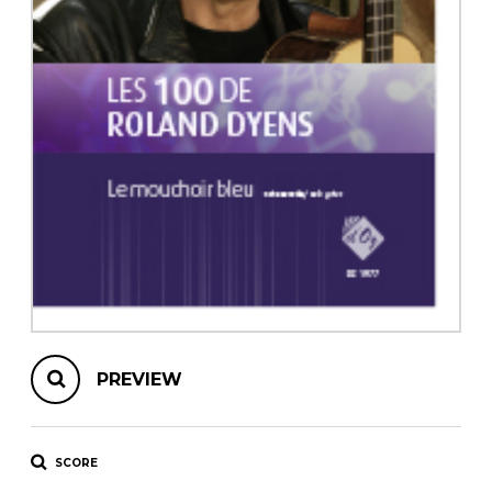
instrument
Chamber Music
OTHER PRODUCTS
with Guitar
PREVIEW
SCORE