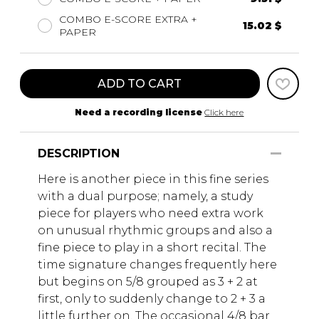
COMBO E-SCORE EXTRA +
15.02 $
PAPER
ADD TO CART
Need a recording license
Click here
DESCRIPTION
Here is another piece in this fine series
with a dual purpose; namely, a study
piece for players who need extra work
on unusual rhythmic groups and also a
fine piece to play in a short recital. The
time signature changes frequently here
but begins on 5/8 grouped as 3 + 2 at
first, only to suddenly change to 2 + 3 a
little further on, The occasional 4/8 bar