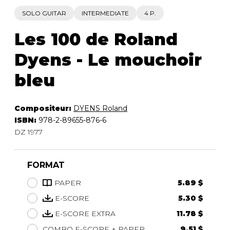
SOLO GUITAR
INTERMEDIATE
4 P.
Les 100 de Roland
Dyens - Le mouchoir
bleu
Compositeur:
DYENS Roland
ISBN:
978-2-89655-876-6
DZ 1977
FORMAT
PAPER
5.89 $
E-SCORE
5.30 $
E-SCORE EXTRA
11.78 $
COMBO E-SCORE + PAPER
9.51 $