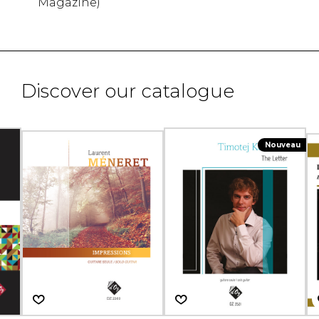
Magazine)
Discover our catalogue
Nouveau