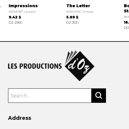
,
Impressions
The Letter
B
S
MÉNERET Laurent
KOSOVINC Timotej
9.42 $
5.89 $
BO
DZ 2560
DZ 3521
18
DO
Address