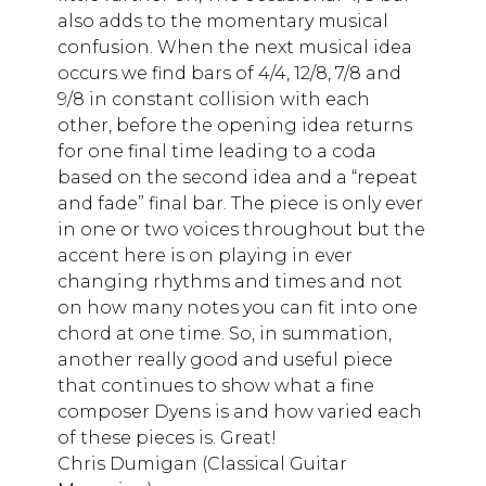
also adds to the momentary musical
confusion. When the next musical idea
occurs we find bars of 4/4, 12/8, 7/8 and
9/8 in constant collision with each
other, before the opening idea returns
for one final time leading to a coda
based on the second idea and a “repeat
and fade” final bar. The piece is only ever
in one or two voices throughout but the
accent here is on playing in ever
changing rhythms and times and not
on how many notes you can fit into one
chord at one time. So, in summation,
another really good and useful piece
that continues to show what a fine
composer Dyens is and how varied each
of these pieces is. Great!
Chris Dumigan (Classical Guitar