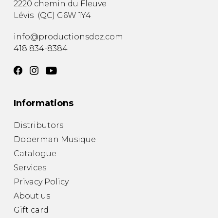
2220 chemin du Fleuve
Lévis
(
QC
)
G6W 1Y4
info@productionsdoz.com
418 834-8384
Informations
Distributors
Doberman Musique
Catalogue
Services
Privacy Policy
About us
Gift card