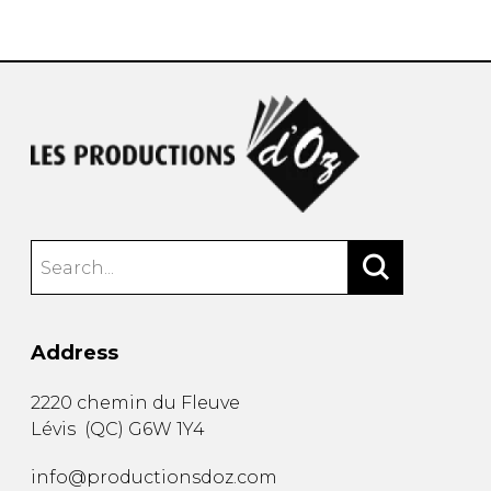
instrument
Chamber Music
OTHER PRODUCTS
with Guitar
Address
2220 chemin du Fleuve
Lévis
(
QC
)
G6W 1Y4
info@productionsdoz.com