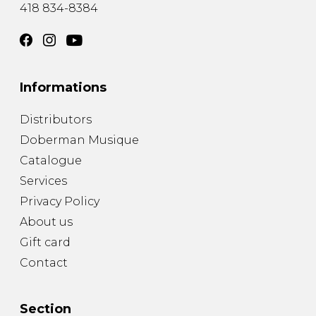
418 834-8384
Informations
Distributors
Doberman Musique
Catalogue
Services
Privacy Policy
About us
Gift card
Contact
Section