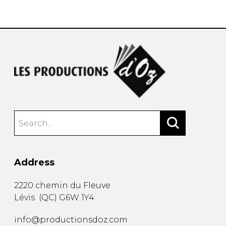
instrument
Chamber Music
OTHER PRODUCTS
with Guitar
Address
2220 chemin du Fleuve
Lévis
(
QC
)
G6W 1Y4
info@productionsdoz.com