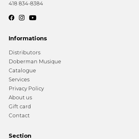
418 834-8384
Informations
Distributors
Doberman Musique
Catalogue
Services
Privacy Policy
About us
Gift card
Contact
Section