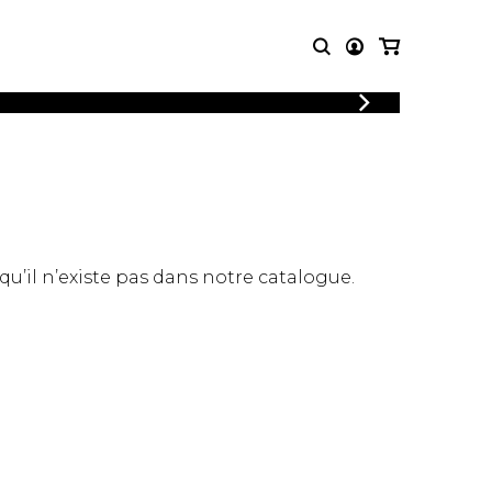
LOGIN
T MUSIC
OTHER
REGISTER
PRODUCTS
MBLE
CDs and DVDs
music
Knobloch Strings
Merchandise
 qu’il n’existe pas dans notre catalogue.
Music Theory and Books
tet
 quartet