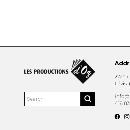
OTHER PRODUCTS
Addr
2220 
Lévis
info@
418 8