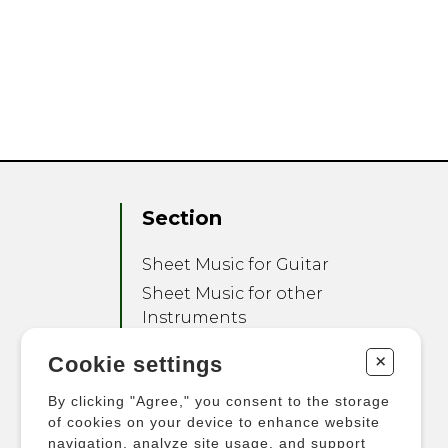
Section
Sheet Music for Guitar
Sheet Music for other
Instruments
Sheet Music for Ensemble
+
Cookie settings
Other Products
By clicking "Agree," you consent to the storage
of cookies on your device to enhance website
navigation, analyze site usage, and support