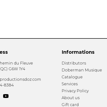
Lute
Mandolin
Oboe
Organ
Percussion
Piano
Saxophone
Trombone
ess
Informations
Trumpet
Tuba
chemin du Fleuve
Distributors
Ukulele
(
QC
)
G6W 1Y4
Violin
Doberman Musique
Voice
Catalogue
productionsdoz.com
Services
34-8384
Privacy Policy
About us
Gift card