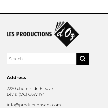
instrument
Chamber Music
OTHER PRODUCTS
with Guitar
Address
2220 chemin du Fleuve
Lévis
(
QC
)
G6W 1Y4
info@productionsdoz.com