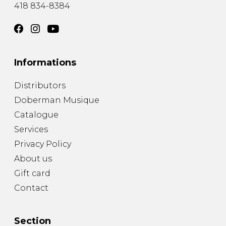
418 834-8384
Informations
Distributors
Doberman Musique
Catalogue
Services
Privacy Policy
About us
Gift card
Contact
Section