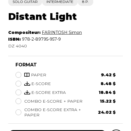
SOLO GUITAR
INTERMEDIATE
8 P.
Distant Light
Compositeur:
FARINTOSH Simon
ISBN:
978-2-89795-957-9
DZ 4040
FORMAT
PAPER
9.42 $
E-SCORE
8.48 $
E-SCORE EXTRA
18.84 $
COMBO E-SCORE + PAPER
15.22 $
COMBO E-SCORE EXTRA +
24.02 $
PAPER