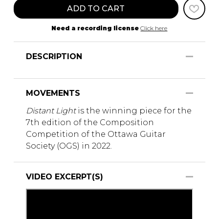
ADD TO CART
Need a recording license
Click here
DESCRIPTION
MOVEMENTS
Distant Light
is the winning piece for the
7th edition of the Composition
Competition of the Ottawa Guitar
Society (OGS) in 2022.
VIDEO EXCERPT(S)