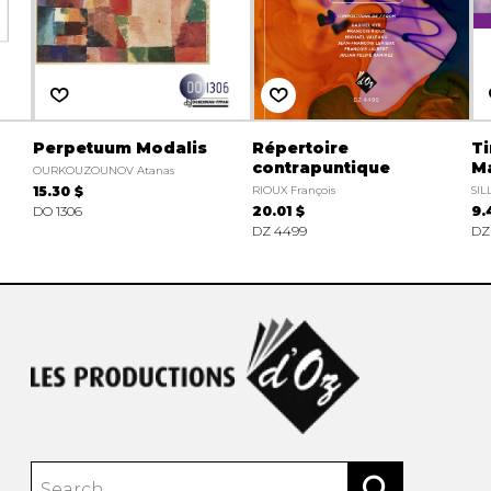
Perpetuum Modalis
Répertoire
Ti
contrapuntique
M
OURKOUZOUNOV Atanas
15.30 $
RIOUX François
SIL
DO 1306
20.01 $
9.
DZ 4499
DZ