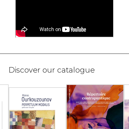
Discover our catalogue