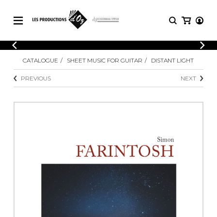
CATALOGUE
LOGIN
CATALOGUE
SHEET MUSIC FOR GUITAR
DISTANT LIGHT
Explore our sheet music catalog, rich in
SHEET
REGISTER
MUSIC
original works and quality arrangements.
PREVIOUS
NEXT
FOR
GUITAR
Explore our sheet music catalog, rich
Methods
in original works and quality
Solo Guitar
arrangements.
SHEET MUSIC FOR GUITAR
2 Guitars
3 Guitars
4 Guitars
SHEET MUSIC FOR OTHER
5 Guitars and More
INSTRUMENTS
Guitar Ensemble
Guitar Orchestra
SHEET MUSIC FOR ENSEMBLE
Concertos
Guitar and other