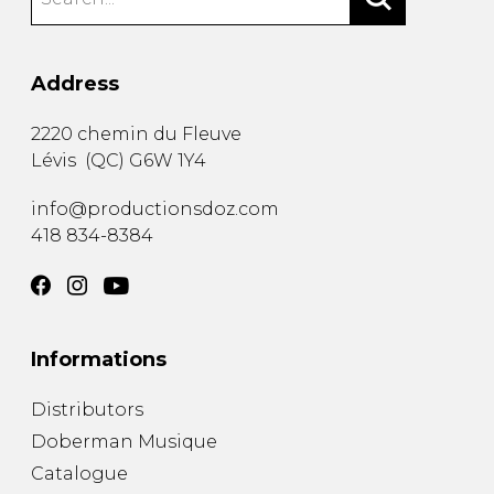
Address
2220 chemin du Fleuve
Lévis
(
QC
)
G6W 1Y4
info@productionsdoz.com
418 834-8384
Informations
Distributors
Doberman Musique
Catalogue