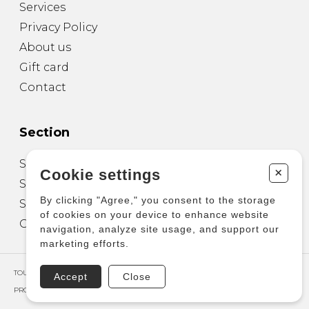
Services
Privacy Policy
About us
Gift card
Contact
Section
Sheet Music for Guitar
+
Cookie settings
Sheet Music for other Instruments
By clicking "Agree," you consent to the storage
Sheet Music for Ensemble
of cookies on your device to enhance website
Other Products
navigation, analyze site usage, and support our
marketing efforts.
TOUS DROITS RÉSERVÉS © COPYRIGHT 2026 – PRODUCTIONS D'OZ
Accept
Close
PROPULSÉ PAR