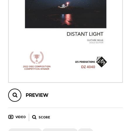
instrument
Chamber Music
OTHER PRODUCTS
with Guitar
PREVIEW
VIDEO
SCORE