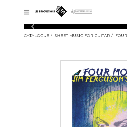
CATALOGUE
CATALOGUE
SHEET MUSIC FOR GUITAR
FOUR
Explore our sheet music catalog, rich in original works and quality
SHE
arrangements.
FOR
Method
Solo Gui
Explore our sheet music catalog, rich
in original works and quality
2 Guitars
arrangements.
3 Guitars
SHEET MUSIC FOR GUITAR
4 Guitars
5 Guitar
Guitar E
SHEET MUSIC FOR OTHER INSTRUMENTS
Guitar O
Concert
Guitar a
SHEET MUSIC FOR ENSEMBLE
Chamber 