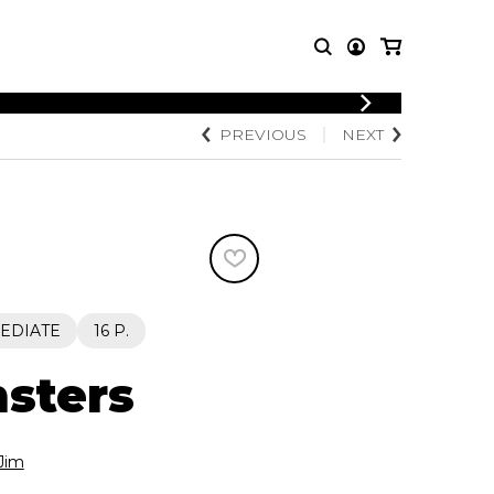
LOGIN
PREVIOUS
NEXT
T MUSIC
OTHER
REGISTER
PRODUCTS
MBLE
CDs and DVDs
music
Knobloch Strings
Merchandise
Music Theory and Books
tet
EDIATE
16 P.
 quartet
sters
Jim