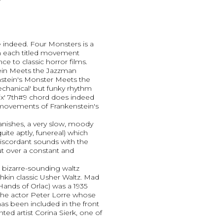
e indeed. Four Monsters is a
h each titled movement
e to classic horror films.
ein Meets the Jazzman
nstein's Monster Meets the
chanical' but funky rhythm
ix' 7th#9 chord does indeed
movements of Frankenstein's
nishes, a very slow, moody
ite aptly, funereal) which
discordant sounds with the
 over a constant and
a bizarre-sounding waltz
hkin classic Usher Waltz. Mad
ands of Orlac) was a 1935
 the actor Peter Lorre whose
 has been included in the front
ted artist Corina Sierk, one of