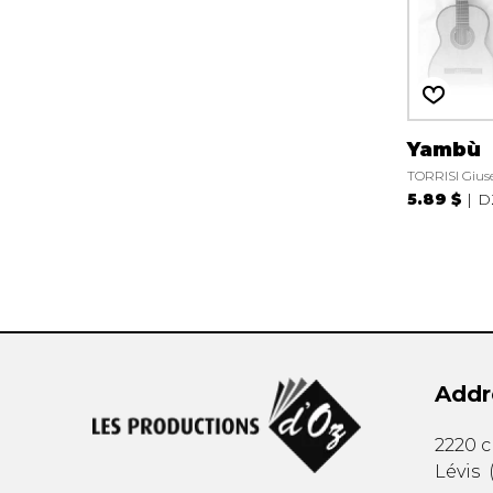
Yambù
TORRISI Gius
5.89 $
D
Addr
2220 
Lévis