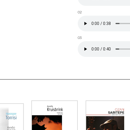
02
03