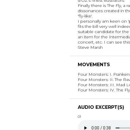
d'OZ's finest illustrators.
Finally there is The Fly, a
dissonances created in th
'fly-like'.
I personally am keen on 
fits the bill very well inde
suitable candidate for the
an item for the Intermedia
concert, etc. I can see thi
Steve Marsh
MOVEMENTS
Four Monsters: I. Franke
Four Monsters: II. The Ra
Four Monsters: III. Mad 
Four Monsters: IV. The Fly
AUDIO EXCERPT(S)
01