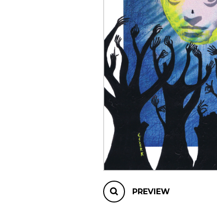
OTHER PRODUCTS
PREVIEW