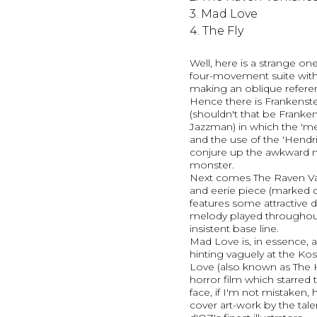
3. Mad Love
4. The Fly
Well, here is a strange on
four-movement suite wit
making an oblique referenc
Hence there is Frankenst
(shouldn't that be Franke
Jazzman) in which the 'me
and the use of the 'Hendr
conjure up the awkward 
monster.
Next comes The Raven Va
and eerie piece (marked qu
features some attractive 
melody played throughout
insistent base line.
Mad Love is, in essence, 
hinting vaguely at the Kos
Love (also known as The H
horror film which starred
face, if I'm not mistaken,
cover art-work by the talen