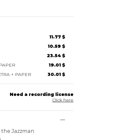
11.77 $
10.59 $
23.54 $
 PAPER
19.01 $
TRA + PAPER
30.01 $
Need a recording license
Click here
s the Jazzman
s