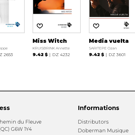
Miss Witch
Media vuelta
eppe
KRUISBRINK Annette
SARITEPE Ozan
Z 2653
9.42 $
DZ 4232
9.42 $
DZ 3601
ess
Informations
chemin du Fleuve
Distributors
(
QC
)
G6W 1Y4
Doberman Musique