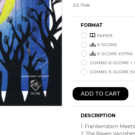
DZ 1748
Lute
Mandolin
Oboe
FORMAT
Organ
PAPER
Percussion
Piano
E-SCORE
Saxophone
E-SCORE EXTRA
Trombone
COMBO E-SCORE +
Trumpet
COMBO E-SCORE EX
Tuba
Ukulele
Violin
ADD TO CART
Voice
DESCRIPTION
1. Frankenstein Meet
2. The Raven Vanishe