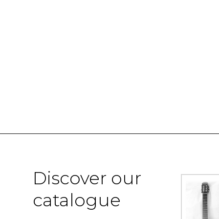
Discover our
catalogue