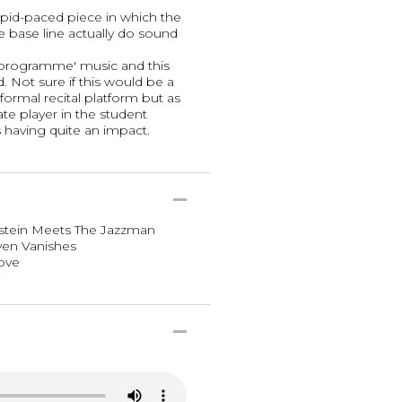
 rapid-paced piece in which the
e base line actually do sound
'programme' music and this
ed. Not sure if this would be a
 formal recital platform but as
te player in the student
s having quite an impact.
nstein Meets The Jazzman
ven Vanishes
Love