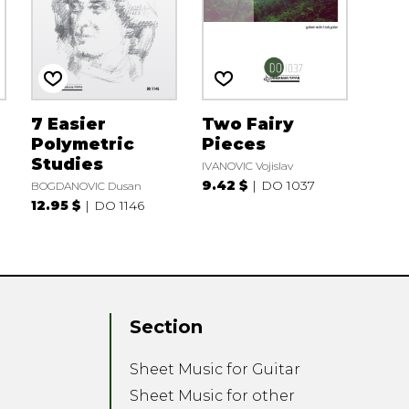
7 Easier
Two Fairy
Polymetric
Pieces
Studies
IVANOVIC Vojislav
9.42 $
DO 1037
BOGDANOVIC Dusan
12.95 $
DO 1146
Section
Sheet Music for Guitar
Sheet Music for other