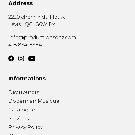
Address
2220 chemin du Fleuve
Lévis
(
QC
)
G6W 1Y4
info@productionsdoz.com
418 834-8384
Informations
Distributors
Doberman Musique
Catalogue
Services
Privacy Policy