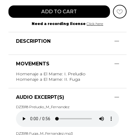
ADD TO CART
Need a recording license
Click here
DESCRIPTION
MOVEMENTS
Homenaje a El Marne: I. Preludio
Homenaje a El Marne: II. Fuga
AUDIO EXCERPT(S)
DZ3918 Preludio_M_Fernandez
DZ3918 Fuga_M_Fernandez.mp3