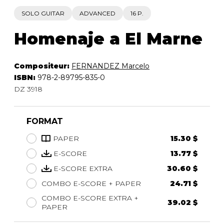
SOLO GUITAR
ADVANCED
16 P.
Homenaje a El Marne
Compositeur:
FERNANDEZ Marcelo
ISBN:
978-2-89795-835-0
DZ 3918
FORMAT
PAPER
15.30 $
E-SCORE
13.77 $
E-SCORE EXTRA
30.60 $
COMBO E-SCORE + PAPER
24.71 $
COMBO E-SCORE EXTRA +
39.02 $
PAPER