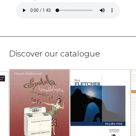
Discover our catalogue