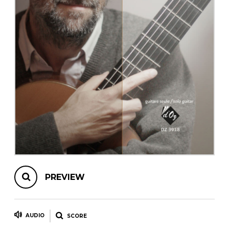
instrument
Chamber Music
OTHER PRODUCTS
with Guitar
PREVIEW
AUDIO
SCORE