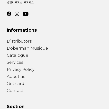
418 834-8384
Informations
Distributors
Doberman Musique
Catalogue
Services
Privacy Policy
About us
Gift card
Contact
Section