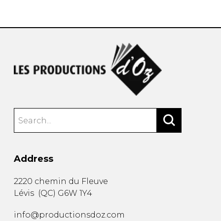
instrument
Chamber Music
OTHER PRODUCTS
with Guitar
Address
2220 chemin du Fleuve
Lévis
(
QC
)
G6W 1Y4
info@productionsdoz.com