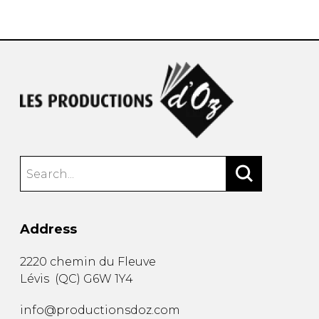
instrument
Chamber Music
OTHER PRODUCTS
with Guitar
Address
2220 chemin du Fleuve
Lévis
(
QC
)
G6W 1Y4
info@productionsdoz.com