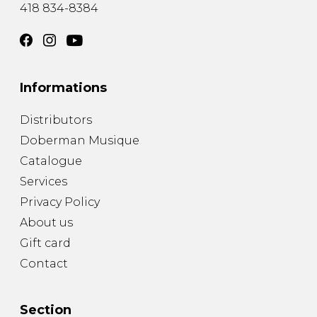
418 834-8384
Informations
Distributors
Doberman Musique
Catalogue
Services
Privacy Policy
About us
Gift card
Contact
Section