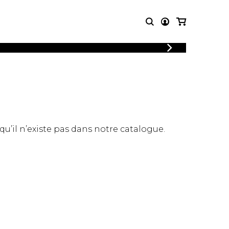
LOGIN
T MUSIC
OTHER
REGISTER
PRODUCTS
MBLE
CDs and DVDs
music
Knobloch Strings
Merchandise
 qu’il n’existe pas dans notre catalogue.
Music Theory and Books
tet
 quartet