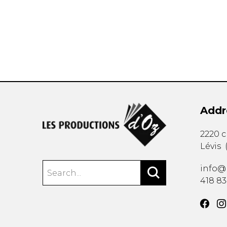
OTHER PRODUCTS
Addr
2220 
Lévis
info@
418 8