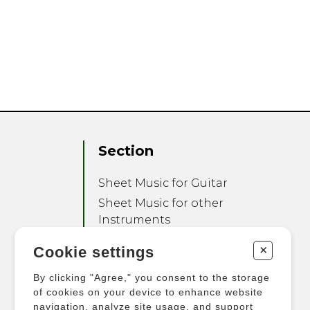
Section
Sheet Music for Guitar
Sheet Music for other
Instruments
Sheet Music for Ensemble
+
Cookie settings
Other Products
By clicking "Agree," you consent to the storage
of cookies on your device to enhance website
navigation, analyze site usage, and support