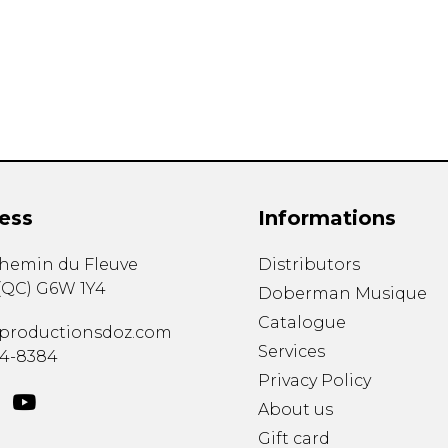
Lute
Mandolin
Oboe
Organ
Percussion
Piano
Saxophone
Trombone
ess
Informations
Trumpet
Tuba
chemin du Fleuve
Distributors
Ukulele
(
QC
)
G6W 1Y4
Violin
Doberman Musique
Voice
Catalogue
productionsdoz.com
Services
34-8384
Privacy Policy
About us
Gift card