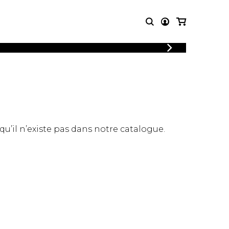
LOGIN
T MUSIC
OTHER
REGISTER
PRODUCTS
MBLE
CDs and DVDs
music
Knobloch Strings
Merchandise
 qu’il n’existe pas dans notre catalogue.
Music Theory and Books
tet
 quartet