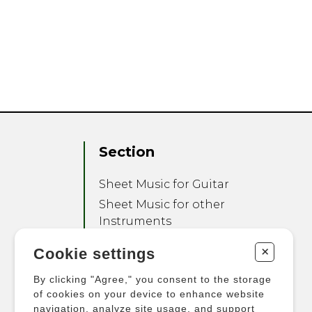
Section
Sheet Music for Guitar
Sheet Music for other
Instruments
Sheet Music for Ensemble
+
Cookie settings
Other Products
By clicking "Agree," you consent to the storage
of cookies on your device to enhance website
navigation, analyze site usage, and support