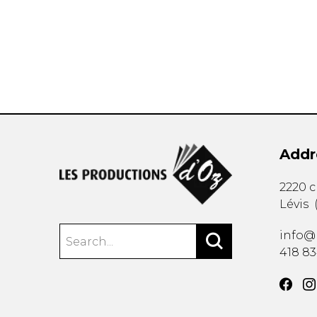
OTHER PRODUCTS
Addr
2220 
Lévis
info@
418 8