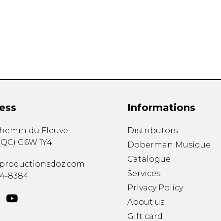
Lute
Mandolin
Oboe
Organ
Percussion
Piano
Saxophone
Trombone
ess
Informations
Trumpet
Tuba
chemin du Fleuve
Distributors
Ukulele
(
QC
)
G6W 1Y4
Violin
Doberman Musique
Voice
Catalogue
productionsdoz.com
Services
34-8384
Privacy Policy
About us
Gift card