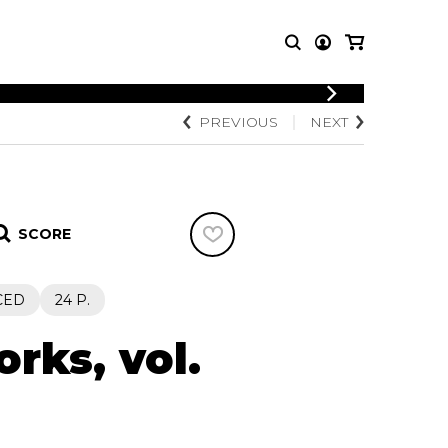
LOGIN
PREVIOUS
NEXT
T MUSIC
OTHER
REGISTER
PRODUCTS
MBLE
CDs and DVDs
music
Knobloch Strings
SCORE
Merchandise
Music Theory and Books
tet
CED
24 P.
 quartet
rks, vol.