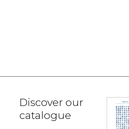
Discover our
catalogue