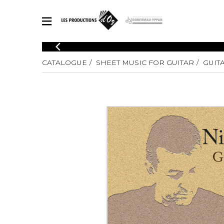
CATALOGUE
CATALOGUE
SHEET MUSIC FOR GUITAR
GUIT
Explore our sheet music catalog, rich in original works and quality
SHE
arrangements.
FOR
Method
Solo Gui
Explore our sheet music catalog, rich
in original works and quality
2 Guitars
arrangements.
3 Guitars
SHEET MUSIC FOR GUITAR
4 Guitars
5 Guitar
Guitar E
SHEET MUSIC FOR OTHER INSTRUMENTS
Guitar O
Concert
Guitar a
SHEET MUSIC FOR ENSEMBLE
Chamber 