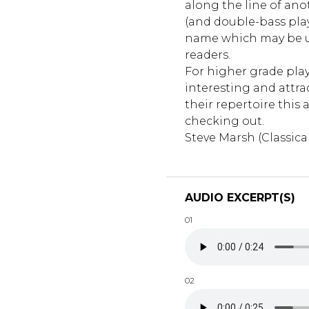
along the line of anot
(and double-bass play
name which may be u
readers.
For higher grade play
interesting and attra
their repertoire this 
checking out.
Steve Marsh (Classica
AUDIO EXCERPT(S)
01
02