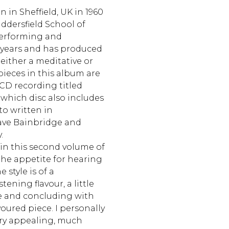
 in Sheffield, UK in 1960
ddersfield School of
performing and
years and has produced
 either a meditative or
 pieces in this album are
 CD recording titled
which disc also includes
rto written in
ave Bainbridge and
.
in this second volume of
the appetite for hearing
 style is of a
tening flavour, a little
re and concluding with
avoured piece. I personally
ry appealing, much