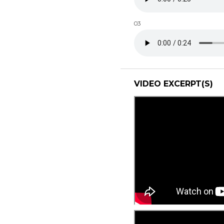
03
VIDEO EXCERPT(S)