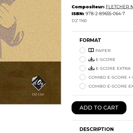
Compositeur:
FLETCHER N
Lute
ISBN:
978-2-89655-064-7
Mandolin
DZ 1165
Oboe
Organ
Percussion
FORMAT
Piano
Saxophone
PAPER
Trombone
E-SCORE
Trumpet
E-SCORE EXTRA
Tuba
COMBO E-SCORE +
Ukulele
Violin
COMBO E-SCORE EX
Voice
ADD TO CART
DESCRIPTION