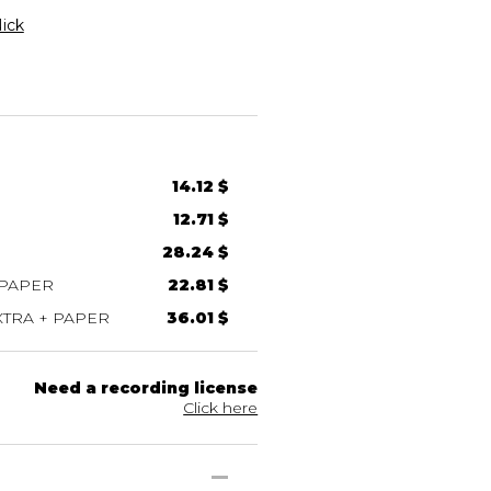
ick
14.12 $
12.71 $
28.24 $
 PAPER
22.81 $
TRA + PAPER
36.01 $
Need a recording license
Click here