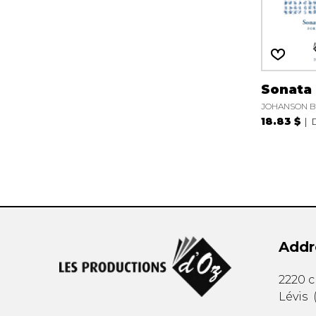
Sonata 
JOHANSON B
18.83 $
Addr
2220 
Lévis