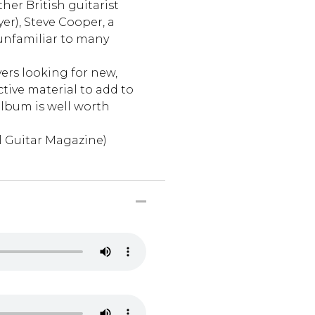
her British guitarist
er), Steve Cooper, a
nfamiliar to many
ers looking for new,
ctive material to add to
album is well worth
l Guitar Magazine)