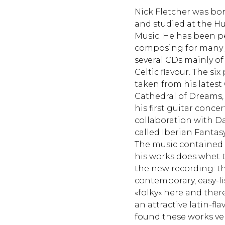
Nick Fletcher was born
and studied at the Hu
Music. He has been 
composing for many 
several CDs mainly of
Celtic flavour. The six
taken from his latest
Cathedral of Dreams, 
his first guitar conce
collaboration with D
called Iberian Fantasy
The music contained 
his works does whet 
the new recording: the
contemporary, easy-lis
«folky« here and the
an attractive latin-fl
found these works ve