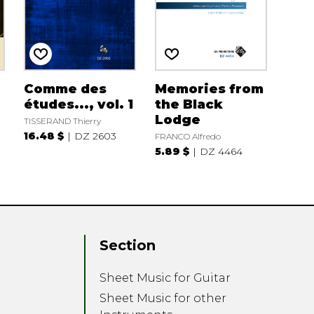
Comme des
Memories from
études..., vol. 1
the Black
Lodge
TISSERAND Thierry
16.48 $
DZ 2603
FRANCO Alfredo
5.89 $
DZ 4464
Section
Sheet Music for Guitar
Sheet Music for other