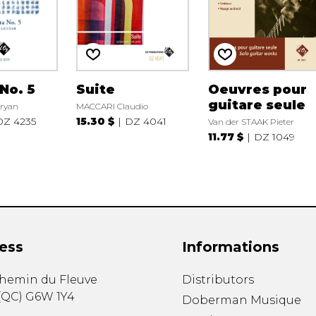
No. 5
Suite
Oeuvres pour
guitare seule
ryan
MACCARI Claudio
DZ 4235
15.30 $
DZ 4041
Van der STAAK Pieter
11.77 $
DZ 1049
ess
Informations
chemin du Fleuve
Distributors
(
QC
)
G6W 1Y4
Doberman Musique