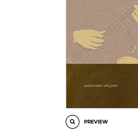
OTHER PRODUCTS
PREVIEW