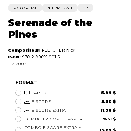
SOLO GUITAR
INTERMEDIATE
4 P.
Serenade of the
Pines
Compositeur:
FLETCHER Nick
ISBN:
978-2-89655-901-5
DZ 2002
FORMAT
PAPER
5.89 $
E-SCORE
5.30 $
E-SCORE EXTRA
11.78 $
COMBO E-SCORE + PAPER
9.51 $
COMBO E-SCORE EXTRA +
15.02 $