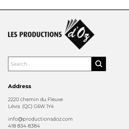
Address
2220 chemin du Fleuve
Lévis
(
QC
)
G6W 1Y4
info@productionsdoz.com
418 834-8384