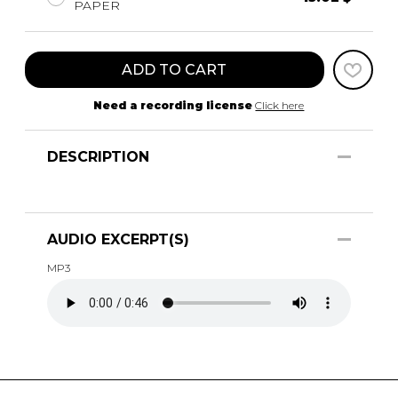
PAPER
ADD TO CART
Need a recording license
Click here
DESCRIPTION
AUDIO EXCERPT(S)
MP3