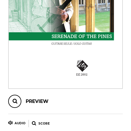
instrument
Chamber Music
OTHER PRODUCTS
with Guitar
PREVIEW
AUDIO
SCORE