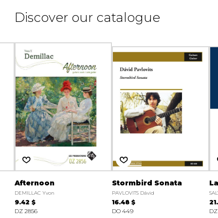
Discover our catalogue
Afternoon
Stormbird Sonata
La
DEMILLAC Yvon
PAVLOVITS Dávid
SAL
9.42 $
16.48 $
21
DZ 2856
DO 449
DZ