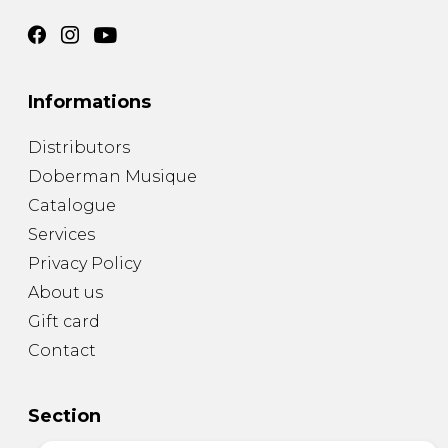
Informations
Distributors
Doberman Musique
Catalogue
Services
Privacy Policy
About us
Gift card
Contact
Section