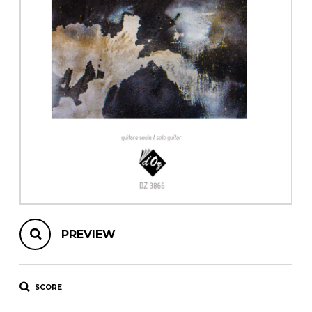
instrument
Chamber Music
OTHER PRODUCTS
with Guitar
PREVIEW
SCORE