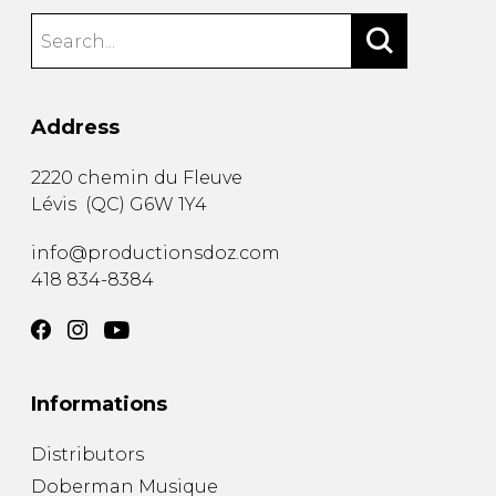
Address
2220 chemin du Fleuve
Lévis
(
QC
)
G6W 1Y4
info@productionsdoz.com
418 834-8384
Informations
Distributors
Doberman Musique