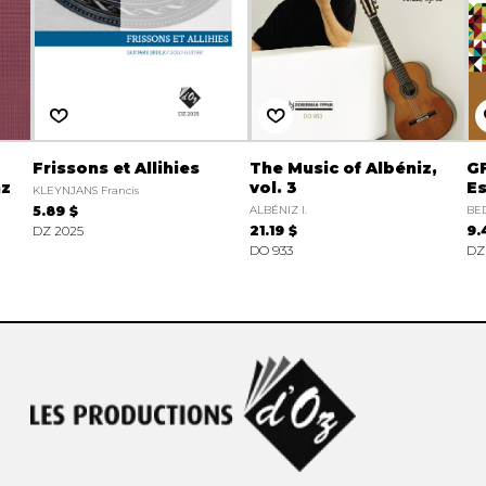
Frissons et Allihies
The Music of Albéniz,
GF
nz
vol. 3
Es
KLEYNJANS Francis
5.89 $
ALBÉNIZ I.
BED
DZ 2025
21.19 $
9.
DO 933
DZ