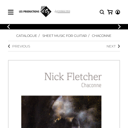
CATALOGUE
LOGIN
CATALOGUE
SHEET MUSIC FOR GUITAR
CHACONNE
Explore our sheet music catalog, rich in
SHEET
REGISTER
MUSIC
original works and quality arrangements.
PREVIOUS
NEXT
FOR
GUITAR
Explore our sheet music catalog, rich
Methods
in original works and quality
Solo Guitar
arrangements.
SHEET MUSIC FOR GUITAR
2 Guitars
3 Guitars
4 Guitars
SHEET MUSIC FOR OTHER
5 Guitars and More
INSTRUMENTS
Guitar Ensemble
Guitar Orchestra
SHEET MUSIC FOR ENSEMBLE
Concertos
Guitar and other