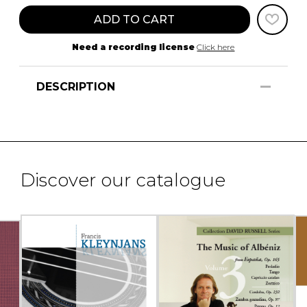
ADD TO CART
Need a recording license
Click here
DESCRIPTION
Discover our catalogue