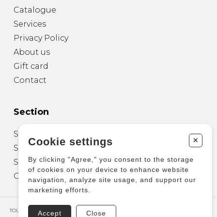
Catalogue
Services
Privacy Policy
About us
Gift card
Contact
Section
Sheet Music for Guitar
+
Cookie settings
Sheet Music for other Instruments
By clicking "Agree," you consent to the storage
Sheet Music for Ensemble
of cookies on your device to enhance website
Other Products
navigation, analyze site usage, and support our
marketing efforts.
TOUS DROITS RÉSERVÉS © COPYRIGHT 2026 – PRODUCTIONS D'OZ
Accept
Close