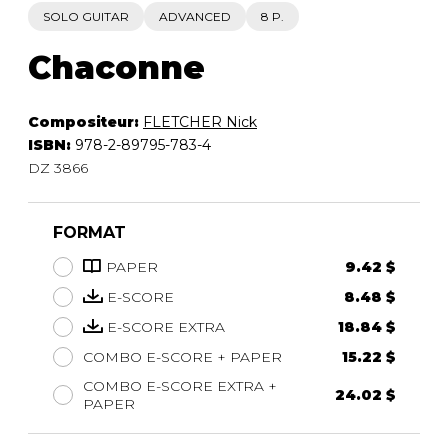
SOLO GUITAR
ADVANCED
8 P.
Chaconne
Compositeur:
FLETCHER Nick
ISBN:
978-2-89795-783-4
DZ 3866
FORMAT
PAPER
9.42 $
E-SCORE
8.48 $
E-SCORE EXTRA
18.84 $
COMBO E-SCORE + PAPER
15.22 $
COMBO E-SCORE EXTRA +
24.02 $
PAPER