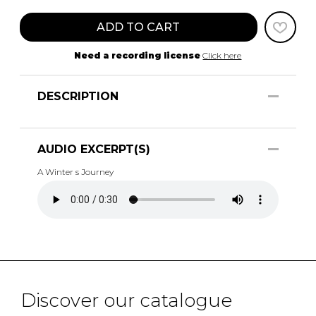
ADD TO CART
Need a recording license
Click here
DESCRIPTION
AUDIO EXCERPT(S)
A Winter s Journey
Discover our catalogue