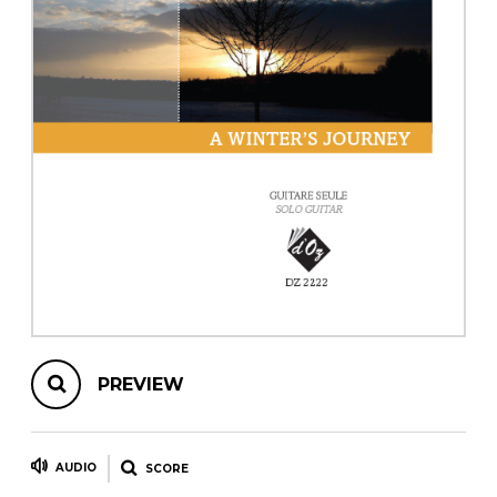
instrument
Chamber Music
OTHER PRODUCTS
with Guitar
PREVIEW
AUDIO
SCORE