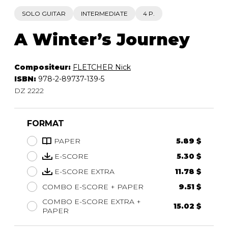
SOLO GUITAR
INTERMEDIATE
4 P.
A Winter’s Journey
Compositeur:
FLETCHER Nick
ISBN:
978-2-89737-139-5
DZ 2222
FORMAT
PAPER
5.89 $
E-SCORE
5.30 $
E-SCORE EXTRA
11.78 $
COMBO E-SCORE + PAPER
9.51 $
COMBO E-SCORE EXTRA +
15.02 $
PAPER