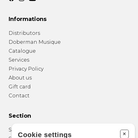
Informations
Distributors
Doberman Musique
Catalogue
Services
Privacy Policy
About us
Gift card
Contact
Section
Sheet Music for Guitar
+
Cookie settings