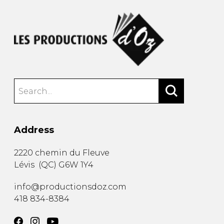
Address
2220 chemin du Fleuve
Lévis
(
QC
)
G6W 1Y4
info@productionsdoz.com
418 834-8384