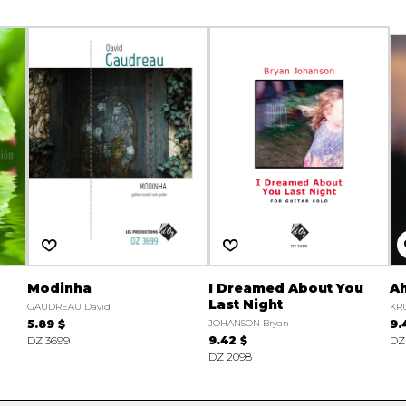
Modinha
I Dreamed About You
A
Last Night
GAUDREAU David
KRU
5.89 $
JOHANSON Bryan
9.
DZ 3699
9.42 $
DZ
DZ 2098