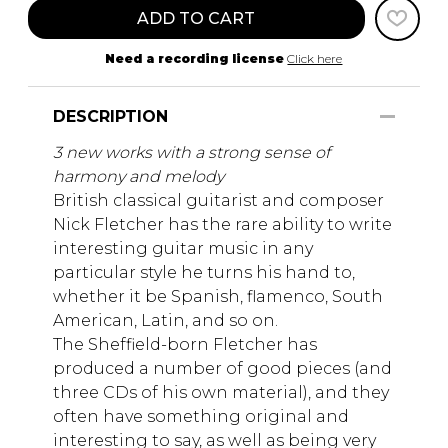
ADD TO CART
Need a recording license
Click here
DESCRIPTION
3 new works with a strong sense of
harmony and melody
British classical guitarist and composer
Nick Fletcher has the rare ability to write
interesting guitar music in any
particular style he turns his hand to,
whether it be Spanish, flamenco, South
American, Latin, and so on.
The Sheffield-born Fletcher has
produced a number of good pieces (and
three CDs of his own material), and they
often have something original and
interesting to say, as well as being very