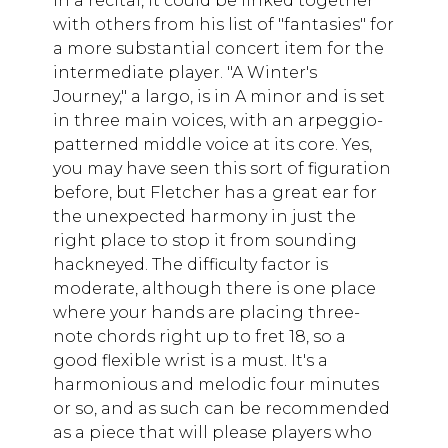
in a recital, it could be linked together
with others from his list of "fantasies" for
a more substantial concert item for the
intermediate player. "A Winter's
Journey," a largo, is in A minor and is set
in three main voices, with an arpeggio-
patterned middle voice at its core. Yes,
you may have seen this sort of figuration
before, but Fletcher has a great ear for
the unexpected harmony in just the
right place to stop it from sounding
hackneyed. The difficulty factor is
moderate, although there is one place
where your hands are placing three-
note chords right up to fret 18, so a
good flexible wrist is a must. It's a
harmonious and melodic four minutes
or so, and as such can be recommended
as a piece that will please players who