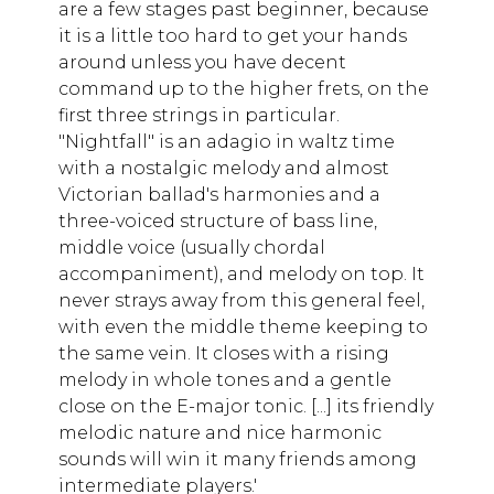
are a few stages past beginner, because
it is a little too hard to get your hands
around unless you have decent
command up to the higher frets, on the
first three strings in particular.
"Nightfall" is an adagio in waltz time
with a nostalgic melody and almost
Victorian ballad's harmonies and a
three-voiced structure of bass line,
middle voice (usually chordal
accompaniment), and melody on top. It
never strays away from this general feel,
with even the middle theme keeping to
the same vein. It closes with a rising
melody in whole tones and a gentle
close on the E-major tonic. [...] its friendly
melodic nature and nice harmonic
sounds will win it many friends among
intermediate players.'