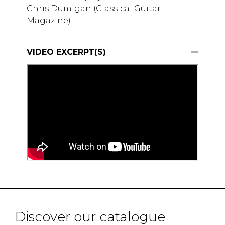
Chris Dumigan (Classical Guitar
Magazine)
VIDEO EXCERPT(S)
Discover our catalogue