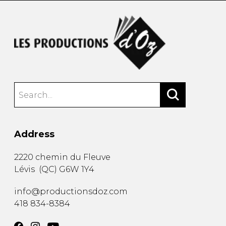
Address
2220 chemin du Fleuve
Lévis
(
QC
)
G6W 1Y4
info@productionsdoz.com
418 834-8384