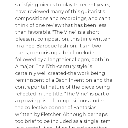
satisfying pieces to play. In recent years, I
have reviewed many of this guitarist's
compositions and recordings, and can't
think of one review that has been less
than favorable. "The Vine" is a short,
pleasant composition, this time written
in a neo-Baroque fashion. It's in two
parts, comprising a brief prelude
followed by a lengthier allegro, both in
A major. The 17th-century style is
certainly well created-the work being
reminiscent of a Bach Invention and the
contrapuntal nature of the piece being
reflected in the title. "The Vine" is part of
a growing list of compositions under
the collective banner of Fantasias
written by Fletcher. Although perhaps
too brief to be included as a single item