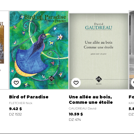
Bird of Paradise
Une allée au bois,
Fo
Comme une étoile
FLETCHER Nick
KAY
9.42 $
GAUDREAU David
5.
DZ 1532
10.59 $
DZ
DZ 474