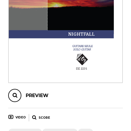
instrument
Chamber Music
OTHER PRODUCTS
with Guitar
PREVIEW
VIDEO
SCORE