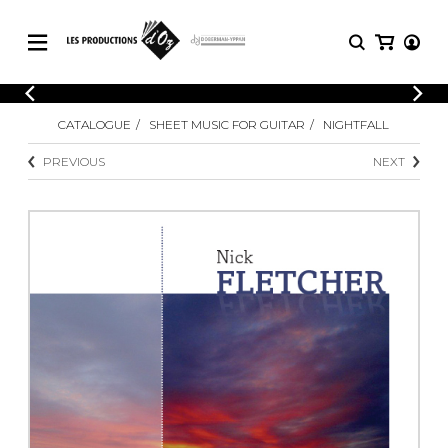
CATALOGUE
LOGIN
CATALOGUE
SHEET MUSIC FOR GUITAR
NIGHTFALL
Explore our sheet music catalog, rich in
SHEET
REGISTER
MUSIC
original works and quality arrangements.
PREVIOUS
NEXT
FOR
GUITAR
Explore our sheet music catalog, rich
Methods
in original works and quality
Solo Guitar
arrangements.
SHEET MUSIC FOR GUITAR
2 Guitars
3 Guitars
4 Guitars
SHEET MUSIC FOR OTHER
5 Guitars and More
INSTRUMENTS
Guitar Ensemble
Guitar Orchestra
SHEET MUSIC FOR ENSEMBLE
Concertos
Guitar and other