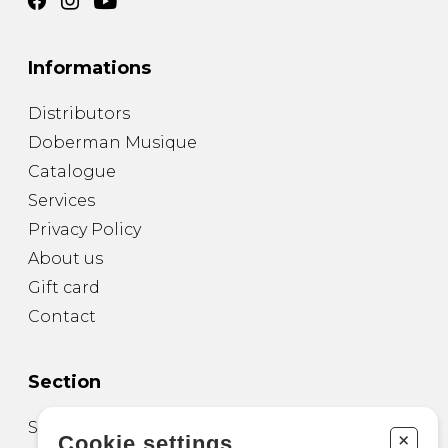
Informations
Distributors
Doberman Musique
Catalogue
Services
Privacy Policy
About us
Gift card
Contact
Section
Sheet Music for Guitar
+
Cookie settings