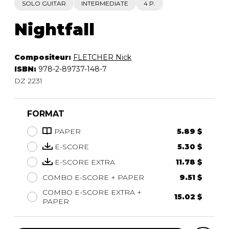
SOLO GUITAR
INTERMEDIATE
4 P.
Nightfall
Compositeur:
FLETCHER Nick
ISBN:
978-2-89737-148-7
DZ 2231
FORMAT
PAPER
5.89 $
E-SCORE
5.30 $
E-SCORE EXTRA
11.78 $
COMBO E-SCORE + PAPER
9.51 $
COMBO E-SCORE EXTRA +
15.02 $
PAPER