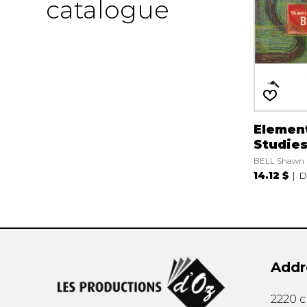
catalogue
Elemen
Studies,
BELL Shawn
14.12 $
D
Addr
2220 