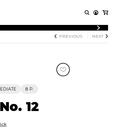
LOGIN
PREVIOUS
NEXT
T MUSIC
OTHER
REGISTER
PRODUCTS
MBLE
CDs and DVDs
music
Knobloch Strings
Merchandise
Music Theory and Books
tet
EDIATE
8 P.
 quartet
No. 12
ick