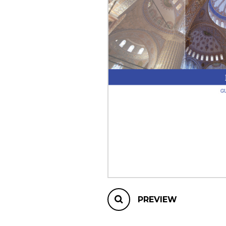
OTHER PRODUCTS
PREVIEW