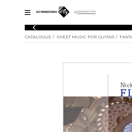
CATALOGUE
CATALOGUE
SHEET MUSIC FOR GUITAR
FANTA
Explore our sheet music catalog, rich in original works and quality
SHE
arrangements.
FOR
Method
Solo Gui
Explore our sheet music catalog, rich
in original works and quality
2 Guitars
arrangements.
3 Guitars
SHEET MUSIC FOR GUITAR
4 Guitars
5 Guitar
Guitar E
SHEET MUSIC FOR OTHER INSTRUMENTS
Guitar O
Concert
Guitar a
SHEET MUSIC FOR ENSEMBLE
Chamber 