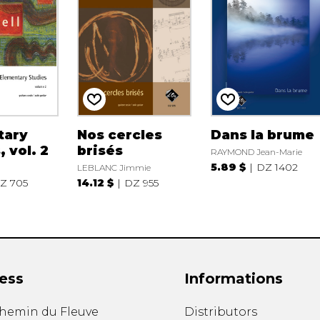
tary
Nos cercles
Dans la brume
 vol. 2
brisés
RAYMOND Jean-Marie
5.89 $
DZ 1402
LEBLANC Jimmie
Z 705
14.12 $
DZ 955
ess
Informations
chemin du Fleuve
Distributors