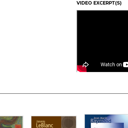
VIDEO EXCERPT(S)