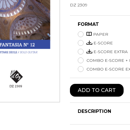
DZ 2309
Lute
Mandolin
Oboe
FORMAT
Organ
PAPER
Percussion
Piano
E-SCORE
Saxophone
E-SCORE EXTRA
Trombone
COMBO E-SCORE +
Trumpet
COMBO E-SCORE EX
Tuba
Ukulele
Violin
ADD TO CART
Voice
DESCRIPTION