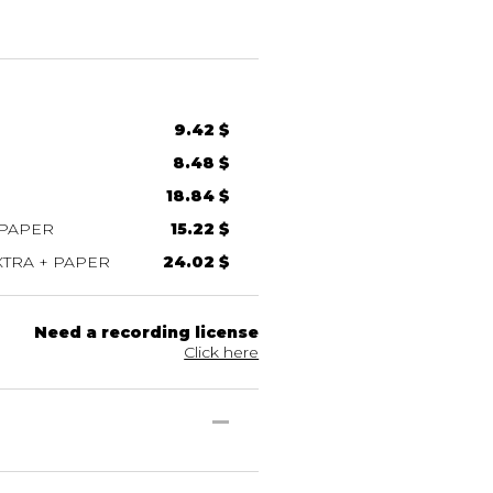
9.42 $
8.48 $
18.84 $
 PAPER
15.22 $
TRA + PAPER
24.02 $
Need a recording license
Click here