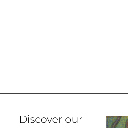
Discover our