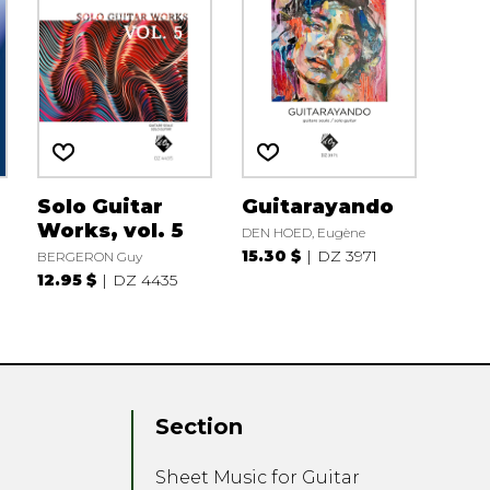
Solo Guitar
Guitarayando
Works, vol. 5
DEN HOED, Eugène
15.30 $
DZ 3971
BERGERON Guy
12.95 $
DZ 4435
Section
Sheet Music for Guitar