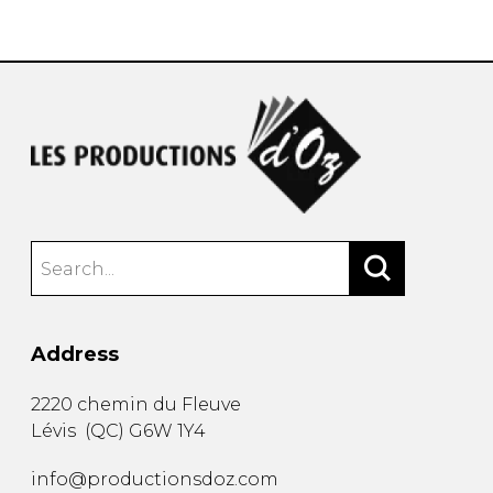
instrument
Chamber Music
OTHER PRODUCTS
with Guitar
Address
2220 chemin du Fleuve
Lévis
(
QC
)
G6W 1Y4
info@productionsdoz.com