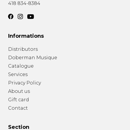
418 834-8384
Informations
Distributors
Doberman Musique
Catalogue
Services
Privacy Policy
About us
Gift card
Contact
Section