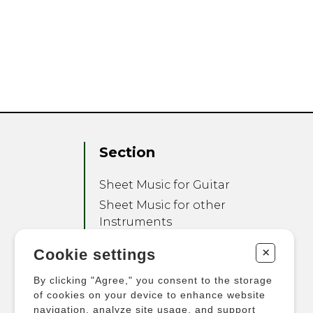
Section
Sheet Music for Guitar
Sheet Music for other
Instruments
Sheet Music for Ensemble
+
Cookie settings
Other Products
By clicking "Agree," you consent to the storage
of cookies on your device to enhance website
navigation, analyze site usage, and support