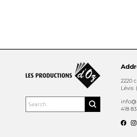
OTHER PRODUCTS
Addr
2220 
Lévis
info@
418 8