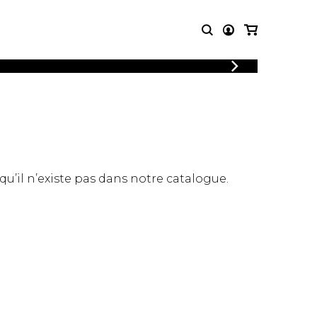
LOGIN
T MUSIC
OTHER
REGISTER
PRODUCTS
MBLE
CDs and DVDs
music
Knobloch Strings
Merchandise
 qu’il n’existe pas dans notre catalogue.
Music Theory and Books
tet
 quartet