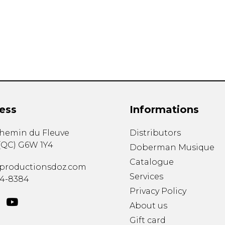
Lute
Mandolin
Oboe
Organ
Percussion
Piano
Saxophone
Trombone
ess
Informations
Trumpet
Tuba
chemin du Fleuve
Distributors
Ukulele
(
QC
)
G6W 1Y4
Violin
Doberman Musique
Voice
Catalogue
productionsdoz.com
Services
34-8384
Privacy Policy
About us
Gift card