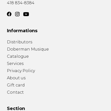
418 834-8384
Informations
Distributors
Doberman Musique
Catalogue
Services
Privacy Policy
About us
Gift card
Contact
Section