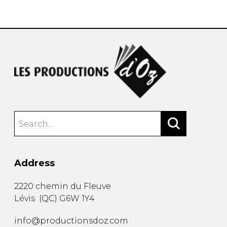
instrument
Chamber Music
OTHER PRODUCTS
with Guitar
Address
2220 chemin du Fleuve
Lévis
(
QC
)
G6W 1Y4
info@productionsdoz.com