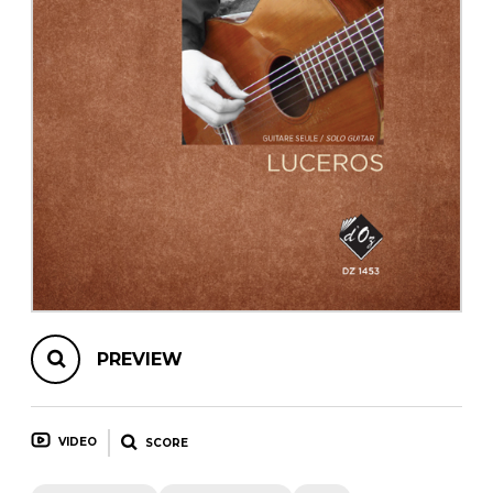
instrument
Chamber Music
OTHER PRODUCTS
with Guitar
PREVIEW
VIDEO
SCORE