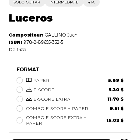
SOLO GUITAR
INTERMEDIATE
4 P.
Luceros
Compositeur:
GALLINO Juan
ISBN:
978-2-89655-352-5
DZ 1453
FORMAT
PAPER
5.89 $
E-SCORE
5.30 $
E-SCORE EXTRA
11.78 $
COMBO E-SCORE + PAPER
9.51 $
COMBO E-SCORE EXTRA +
15.02 $
PAPER