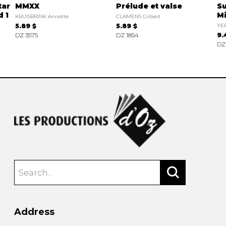
tar
MMXX
Prélude et valse
Su
 1
Mi
KRUISBRINK Annette
CLAMENS Gilbert
5.89 $
5.89 $
YE
DZ 3575
DZ 1854
9.
DZ
Address