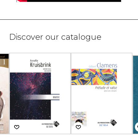
Discover our catalogue