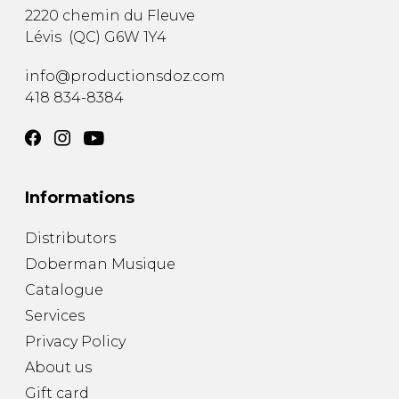
2220 chemin du Fleuve
Lévis
(
QC
)
G6W 1Y4
info@productionsdoz.com
418 834-8384
Informations
Distributors
Doberman Musique
Catalogue
Services
Privacy Policy
About us
Gift card