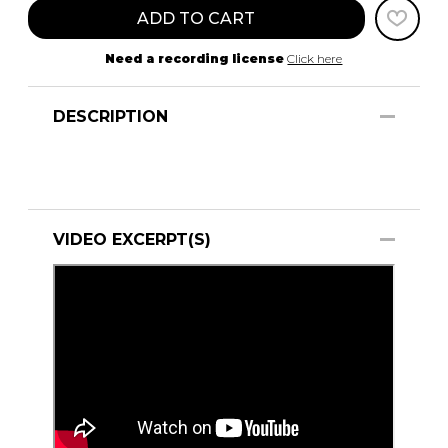
ADD TO CART
Need a recording license
Click here
DESCRIPTION
VIDEO EXCERPT(S)