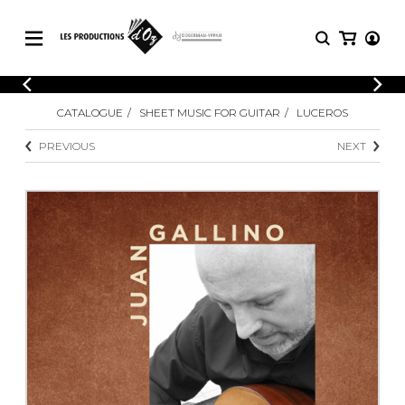
CATALOGUE
LOGIN
CATALOGUE
SHEET MUSIC FOR GUITAR
LUCEROS
Explore our sheet music catalog, rich in
SHEET
REGISTER
MUSIC
original works and quality arrangements.
PREVIOUS
NEXT
FOR
GUITAR
Explore our sheet music catalog, rich
Methods
in original works and quality
Solo Guitar
arrangements.
SHEET MUSIC FOR GUITAR
2 Guitars
3 Guitars
4 Guitars
SHEET MUSIC FOR OTHER
5 Guitars and More
INSTRUMENTS
Guitar Ensemble
Guitar Orchestra
SHEET MUSIC FOR ENSEMBLE
Concertos
Guitar and other