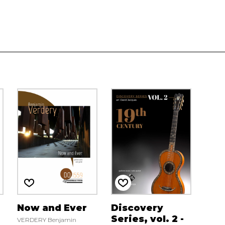
Now and Ever
Discovery
Series, vol. 2 -
VERDERY Benjamin