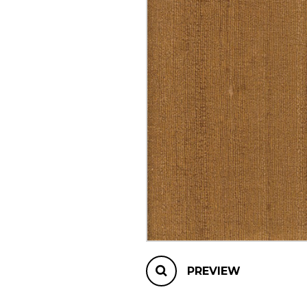
OTHER PRODUCTS
PREVIEW