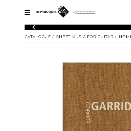
CATALOGUE
CATALOGUE
SHEET MUSIC FOR GUITAR
HOME
Explore our sheet music catalog, rich in original works and quality
SHE
arrangements.
FOR
Method
Solo Gui
Explore our sheet music catalog, rich
in original works and quality
2 Guitars
arrangements.
3 Guitars
SHEET MUSIC FOR GUITAR
4 Guitars
5 Guitar
Guitar E
SHEET MUSIC FOR OTHER INSTRUMENTS
Guitar O
Concert
Guitar a
SHEET MUSIC FOR ENSEMBLE
Chamber 