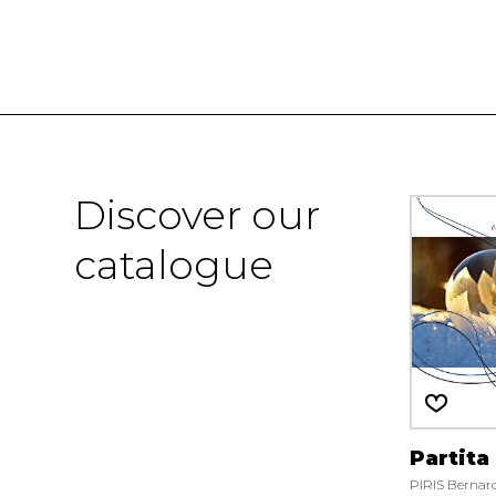
Discover our
catalogue
Partita
PIRIS Bernar