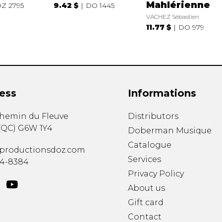
Mahlérienne
Z 2795
9.42 $
DO 1445
VACHEZ Sébastien
11.77 $
DO 979
ess
Informations
chemin du Fleuve
Distributors
(
QC
)
G6W 1Y4
Doberman Musique
Catalogue
productionsdoz.com
Services
34-8384
Privacy Policy
About us
Gift card
Contact