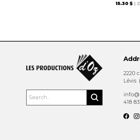
15.30 $
D
Addr
2220 
Lévis
info@
418 8