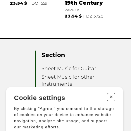
19th Century
23.54 $
DO 1559
VARIOUS
23.54 $
DZ 3720
Section
Sheet Music for Guitar
Sheet Music for other
Instruments
Sheet Music for Ensemble
+
Cookie settings
Other Products
By clicking "Agree," you consent to the storage
of cookies on your device to enhance website
navigation, analyze site usage, and support
our marketing efforts.