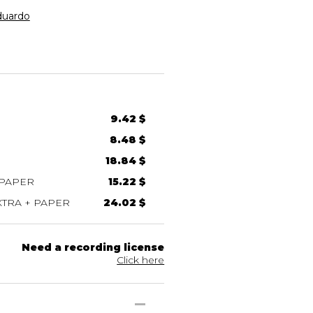
uardo
9.42 $
8.48 $
18.84 $
 PAPER
15.22 $
TRA + PAPER
24.02 $
Need a recording license
Click here