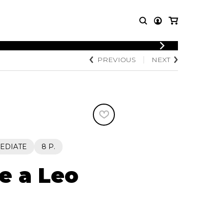
LOGIN
PREVIOUS
NEXT
T MUSIC
OTHER
REGISTER
PRODUCTS
MBLE
CDs and DVDs
music
Knobloch Strings
Merchandise
Music Theory and Books
tet
EDIATE
8 P.
 quartet
e a Leo