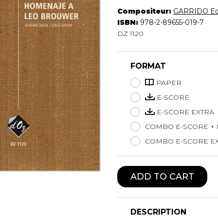
Compositeur:
GARRIDO Ed
Lute
ISBN:
978-2-89655-019-7
Mandolin
DZ 1120
Oboe
Organ
Percussion
FORMAT
Piano
Saxophone
PAPER
Trombone
E-SCORE
Trumpet
E-SCORE EXTRA
Tuba
COMBO E-SCORE +
Ukulele
Violin
COMBO E-SCORE EX
Voice
ADD TO CART
DESCRIPTION