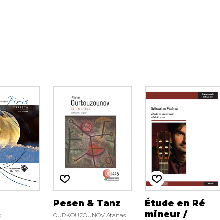
Pesen & Tanz
Étude en Ré
mineur /
d
OURKOUZOUNOV Atanas