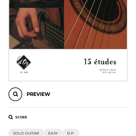
instrument
Chamber Music
OTHER PRODUCTS
with Guitar
PREVIEW
SCORE
SOLO GUITAR
EASY
12 P.