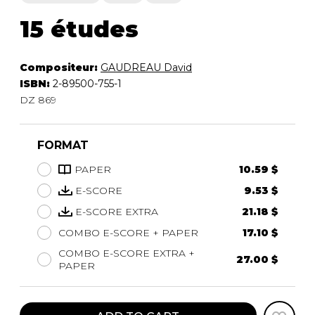
15 études
Compositeur:
GAUDREAU David
ISBN:
2-89500-755-1
DZ 869
FORMAT
PAPER
10.59 $
E-SCORE
9.53 $
E-SCORE EXTRA
21.18 $
COMBO E-SCORE + PAPER
17.10 $
COMBO E-SCORE EXTRA +
27.00 $
PAPER