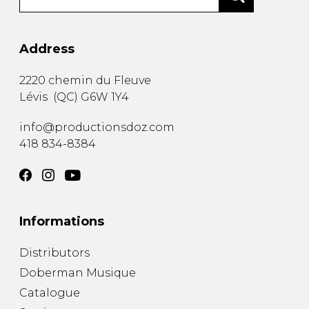
Address
2220 chemin du Fleuve
Lévis
(
QC
)
G6W 1Y4
info@productionsdoz.com
418 834-8384
Informations
Distributors
Doberman Musique
Catalogue