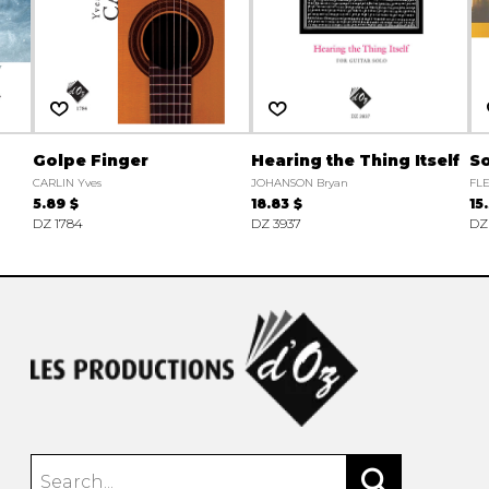
Golpe Finger
Hearing the Thing Itself
So
CARLIN Yves
JOHANSON Bryan
FLE
5.89 $
18.83 $
15
DZ 1784
DZ 3937
DZ