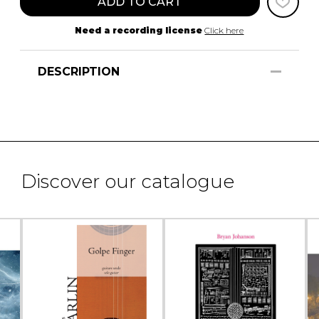
ADD TO CART
Need a recording license
Click here
DESCRIPTION
Discover our catalogue