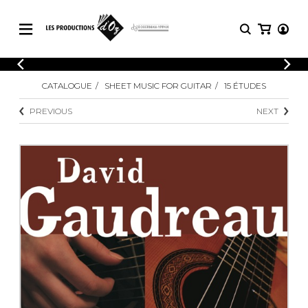
CATALOGUE
LOGIN
CATALOGUE
SHEET MUSIC FOR GUITAR
15 ÉTUDES
Explore our sheet music catalog, rich in
SHEET
REGISTER
MUSIC
original works and quality arrangements.
PREVIOUS
NEXT
FOR
GUITAR
Explore our sheet music catalog, rich
Methods
in original works and quality
Solo Guitar
arrangements.
SHEET MUSIC FOR GUITAR
2 Guitars
3 Guitars
4 Guitars
SHEET MUSIC FOR OTHER
5 Guitars and More
INSTRUMENTS
Guitar Ensemble
Guitar Orchestra
SHEET MUSIC FOR ENSEMBLE
Concertos
Guitar and other