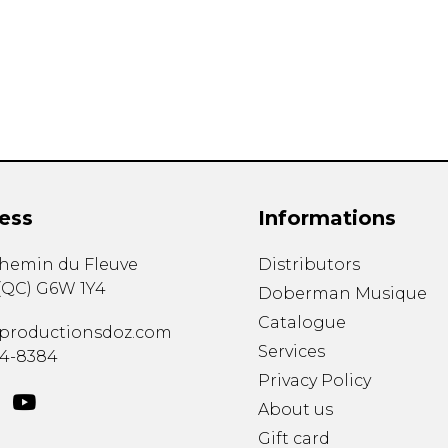
Lute
Mandolin
Oboe
Organ
Percussion
Piano
Saxophone
Trombone
ess
Informations
Trumpet
Tuba
chemin du Fleuve
Distributors
Ukulele
(
QC
)
G6W 1Y4
Violin
Doberman Musique
Voice
Catalogue
productionsdoz.com
Services
34-8384
Privacy Policy
About us
Gift card