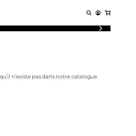
LOGIN
T MUSIC
OTHER
REGISTER
PRODUCTS
MBLE
CDs and DVDs
music
Knobloch Strings
Merchandise
 qu’il n’existe pas dans notre catalogue.
Music Theory and Books
tet
 quartet