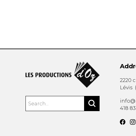
OTHER PRODUCTS
Addr
2220 
Lévis
info@
418 8