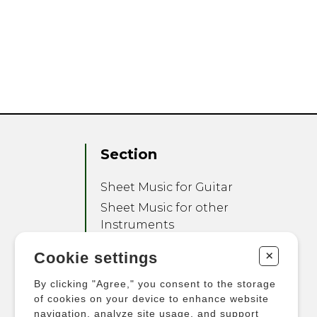
Section
Sheet Music for Guitar
Sheet Music for other
Instruments
Sheet Music for Ensemble
+
Cookie settings
Other Products
By clicking "Agree," you consent to the storage
of cookies on your device to enhance website
navigation, analyze site usage, and support