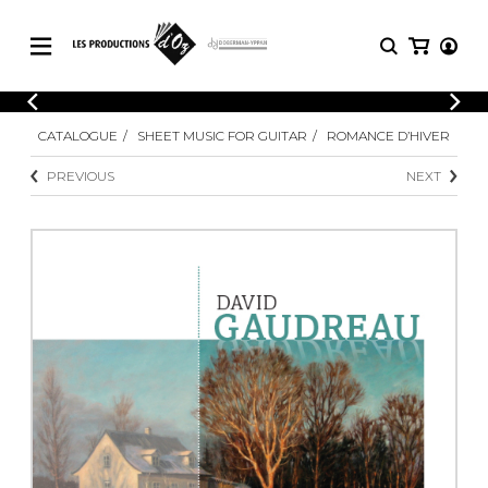
CATALOGUE
LOGIN
CATALOGUE
SHEET MUSIC FOR GUITAR
ROMANCE D’HIVER
Explore our sheet music catalog, rich in
SHEET
REGISTER
MUSIC
original works and quality arrangements.
PREVIOUS
NEXT
FOR
GUITAR
Explore our sheet music catalog, rich
Methods
in original works and quality
Solo Guitar
arrangements.
SHEET MUSIC FOR GUITAR
2 Guitars
3 Guitars
4 Guitars
SHEET MUSIC FOR OTHER
5 Guitars and More
INSTRUMENTS
Guitar Ensemble
Guitar Orchestra
SHEET MUSIC FOR ENSEMBLE
Concertos
Guitar and other