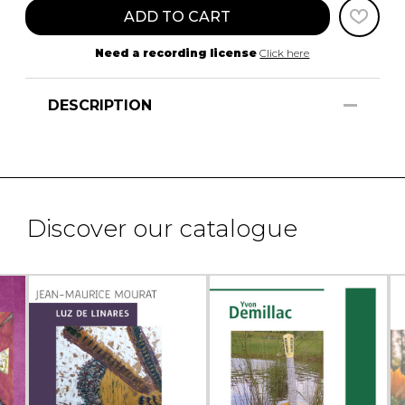
ADD TO CART
Need a recording license
Click here
DESCRIPTION
Discover our catalogue