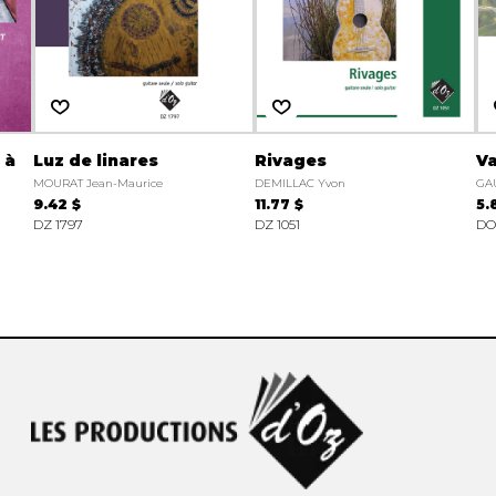
 à
Luz de linares
Rivages
Va
MOURAT Jean-Maurice
DEMILLAC Yvon
GAU
9.42 $
11.77 $
5.
DZ 1797
DZ 1051
DO