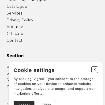
Catalogue
Services
Privacy Policy
About us
Gift card
Contact
Section
Sheet Music for Guitar
+
Cookie settings
Sheet Music for other Instruments
By clicking "Agree," you consent to the storage
Sheet Music for Ensemble
of cookies on your device to enhance website
Other Products
navigation, analyze site usage, and support our
marketing efforts.
TOUS DROITS RÉSERVÉS © COPYRIGHT 2026 – PRODUCTIONS D'OZ
Accept
Close