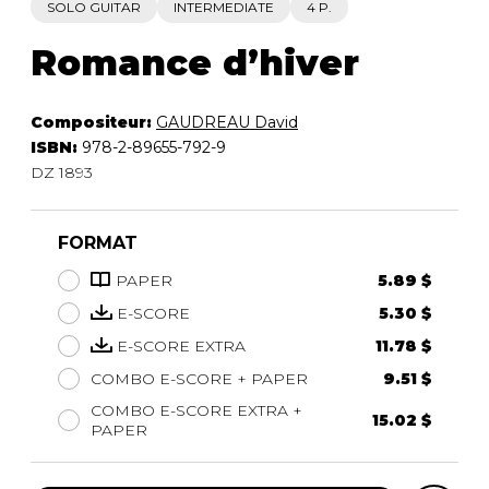
SOLO GUITAR
INTERMEDIATE
4 P.
Romance d’hiver
Compositeur:
GAUDREAU David
ISBN:
978-2-89655-792-9
DZ 1893
FORMAT
PAPER
5.89 $
E-SCORE
5.30 $
E-SCORE EXTRA
11.78 $
COMBO E-SCORE + PAPER
9.51 $
COMBO E-SCORE EXTRA +
15.02 $
PAPER