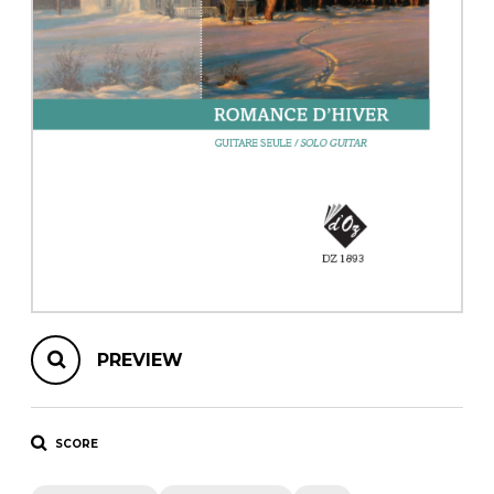
instrument
Chamber Music
OTHER PRODUCTS
with Guitar
PREVIEW
SCORE