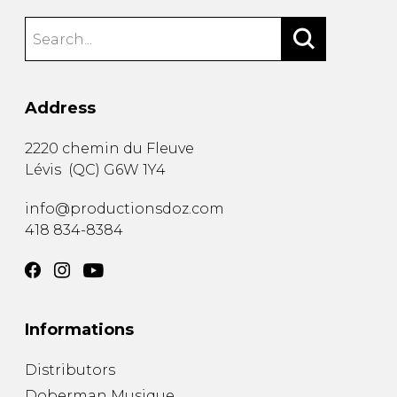
Address
2220 chemin du Fleuve
Lévis
(
QC
)
G6W 1Y4
info@productionsdoz.com
418 834-8384
Informations
Distributors
Doberman Musique