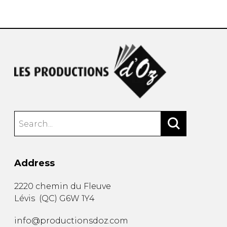
instrument
Chamber Music
OTHER PRODUCTS
with Guitar
Address
2220 chemin du Fleuve
Lévis
(
QC
)
G6W 1Y4
info@productionsdoz.com