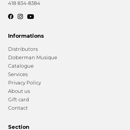
418 834-8384
Informations
Distributors
Doberman Musique
Catalogue
Services
Privacy Policy
About us
Gift card
Contact
Section