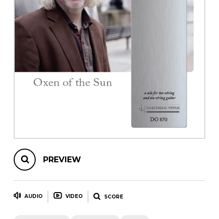
instrument
Chamber Music
OTHER PRODUCTS
with Guitar
PREVIEW
AUDIO
VIDEO
SCORE