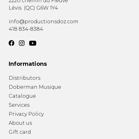
2220 chemin du Fleuve
Lévis
(
QC
)
G6W 1Y4
info@productionsdoz.com
418 834-8384
Informations
Distributors
Doberman Musique
Catalogue
Services
Privacy Policy
About us
Gift card