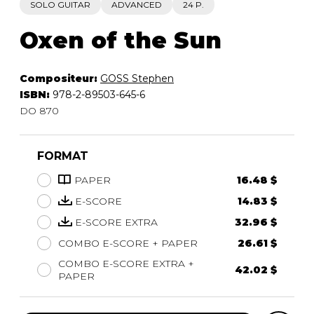
SOLO GUITAR
ADVANCED
24 P.
Oxen of the Sun
Compositeur:
GOSS Stephen
ISBN:
978-2-89503-645-6
DO 870
FORMAT
PAPER
16.48 $
E-SCORE
14.83 $
E-SCORE EXTRA
32.96 $
COMBO E-SCORE + PAPER
26.61 $
COMBO E-SCORE EXTRA +
42.02 $
PAPER