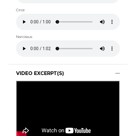
Circe
Narcissus
VIDEO EXCERPT(S)