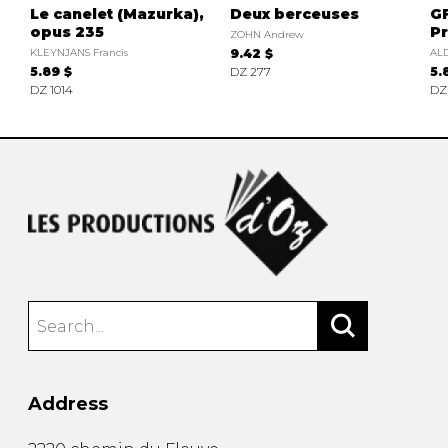
Le canelet (Mazurka),
Deux berceuses
GF
opus 235
Pr
ZOHN Andrew
KLEYNJANS Francis
9.42 $
AL
5.89 $
DZ 277
5.
DZ 1014
DZ
Address