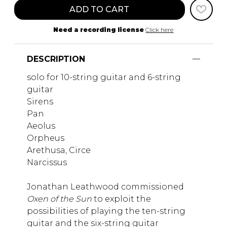
ADD TO CART
Need a recording license
Click here
DESCRIPTION
solo for 10-string guitar and 6-string
guitar
Sirens
Pan
Aeolus
Orpheus
Arethusa, Circe
Narcissus
Jonathan Leathwood commissioned
Oxen of the Sun
to exploit the
possibilities of playing the ten-string
guitar and the six-string guitar