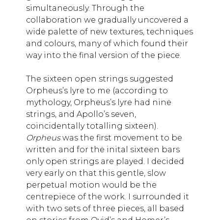
simultaneously. Through the
collaboration we gradually uncovered a
wide palette of new textures, techniques
and colours, many of which found their
way into the final version of the piece.
​​​​​​​The sixteen open strings suggested
Orpheus’s lyre to me (according to
mythology, Orpheus’s lyre had nine
strings, and Apollo’s seven,
coincidentally totalling sixteen).
Orpheus
was the first movement to be
written and for the inital sixteen bars
only open strings are played. I decided
very early on that this gentle, slow
perpetual motion would be the
centrepiece of the work. I surrounded it
with two sets of three pieces, all based