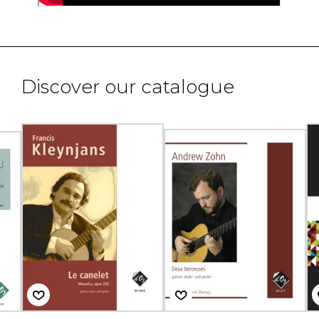
Discover our catalogue