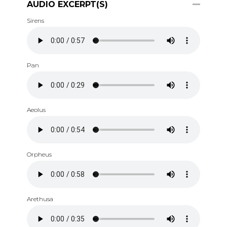
AUDIO EXCERPT(S)
Sirens
Pan
Aeolus
Orpheus
Arethusa