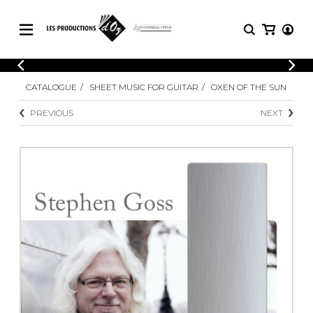
CATALOGUE
LOGIN
CATALOGUE
SHEET MUSIC FOR GUITAR
OXEN OF THE SUN
Explore our sheet music catalog, rich in
SHEET
REGISTER
MUSIC
original works and quality arrangements.
PREVIOUS
NEXT
FOR
GUITAR
Explore our sheet music catalog, rich
Methods
in original works and quality
Solo Guitar
arrangements.
SHEET MUSIC FOR GUITAR
2 Guitars
3 Guitars
4 Guitars
SHEET MUSIC FOR OTHER
5 Guitars and More
INSTRUMENTS
Guitar Ensemble
Guitar Orchestra
SHEET MUSIC FOR ENSEMBLE
Concertos
Guitar and other