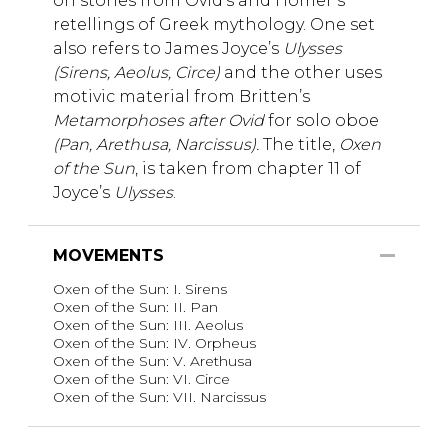
on stories from Ovid’s and Homer’s
retellings of Greek mythology. One set
also refers to James Joyce’s
Ulysses
(Sirens, Aeolus, Circe)
and the other uses
motivic material from Britten’s
Metamorphoses after Ovid
for solo oboe
(Pan, Arethusa, Narcissus).
The title,
Oxen
of the Sun
, is taken from chapter 11 of
Joyce’s
Ulysses
.
MOVEMENTS
Oxen of the Sun: I. Sirens
Oxen of the Sun: II. Pan
Oxen of the Sun: III. Aeolus
Oxen of the Sun: IV. Orpheus
Oxen of the Sun: V. Arethusa
Oxen of the Sun: VI. Circe
Oxen of the Sun: VII. Narcissus