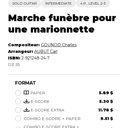
SOLO GUITAR
INTERMEDIATE
4 P., LEVEL 2-3
Marche funèbre pour
une marionnette
Compositeur:
GOUNOD Charles
Arrangeur:
AUBUT Carl
ISBN:
2-921248-24-7
DZ 35
FORMAT
PAPER
5.89 $
E-SCORE
5.30 $
E-SCORE EXTRA
11.78 $
COMBO E-SCORE + PAPER
9.51 $
COMBO E-SCORE EXTRA +