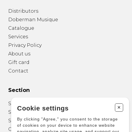
Distributors
Doberman Musique
Catalogue
Services
Privacy Policy
About us
Gift card
Contact
Section
Sheet Music for Guitar
+
Cookie settings
Sheet Music for other Instruments
By clicking "Agree," you consent to the storage
Sheet Music for Ensemble
of cookies on your device to enhance website
Other Products
navigation, analyze site usage, and support our