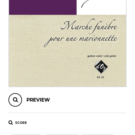
instrument
Chamber Music
OTHER PRODUCTS
with Guitar
PREVIEW
SCORE