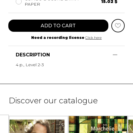
15.02 $
PAPER
ADD TO CART
Need a recording license
Click here
DESCRIPTION
4 p., Level 2-3
Discover our catalogue