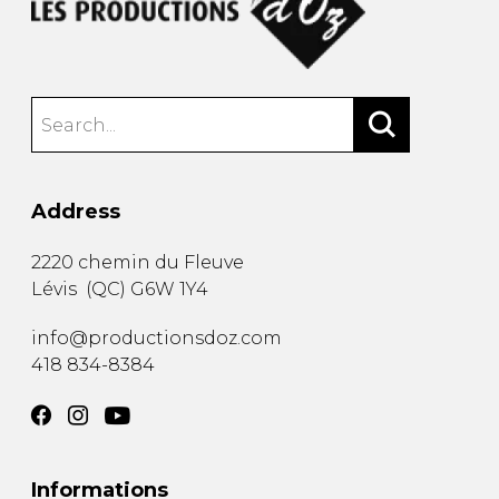
Address
2220 chemin du Fleuve
Lévis
(
QC
)
G6W 1Y4
info@productionsdoz.com
418 834-8384
Informations